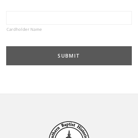
Cardholder Name
Footer