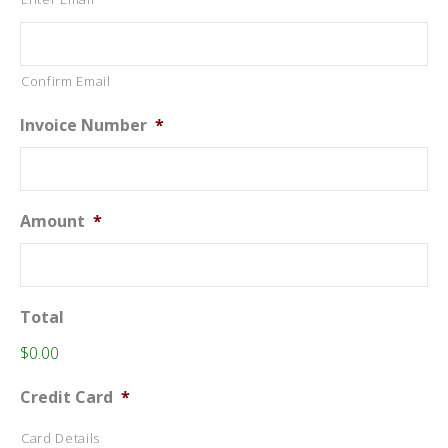
Confirm Email
Invoice Number
*
Amount
*
Total
$0.00
Credit Card
*
Card Details