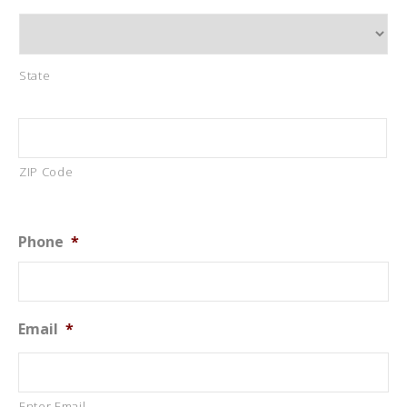
State
ZIP Code
Phone
*
Email
*
Enter Email