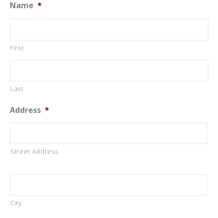
Name
*
First
Last
Address
*
Street Address
City