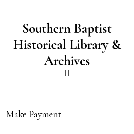
Skip
Skip
to
to
main
footer
Southern Baptist
content
Historical Library &
Archives
Make Payment