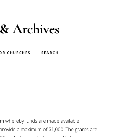
 & Archives
OR CHURCHES
SEARCH
ram whereby funds are made available
ts provide a maximum of $1,000. The grants are