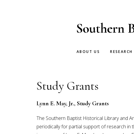
Skip
Skip
to
to
main
footer
Southern B
content
ABOUT US
RESEARCH
Study Grants
Lynn E. May, Jr., Study Grants
The Southern Baptist Historical Library and 
periodically for partial support of research i