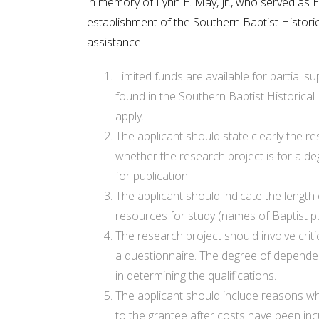
in memory of Lynn E. May, Jr., who served as 
establishment of the Southern Baptist Historica
assistance.
Limited funds are available for partial s
found in the Southern Baptist Historical
apply.
The applicant should state clearly the re
whether the research project is for a de
for publication.
The applicant should indicate the length 
resources for study (names of Baptist publ
The research project should involve crit
a questionnaire. The degree of dependenc
in determining the qualifications.
The applicant should include reasons why 
to the grantee after costs have been inc