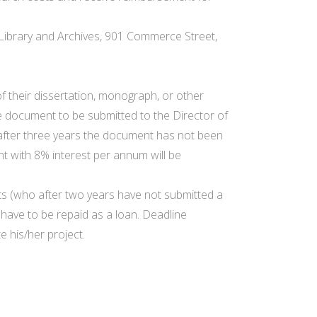
l Library and Archives, 901 Commerce Street,
of their dissertation, monograph, or other
e document to be submitted to the Director of
If after three years the document has not been
t with 8% interest per annum will be
ents (who after two years have not submitted a
 have to be repaid as a loan. Deadline
 his/her project.