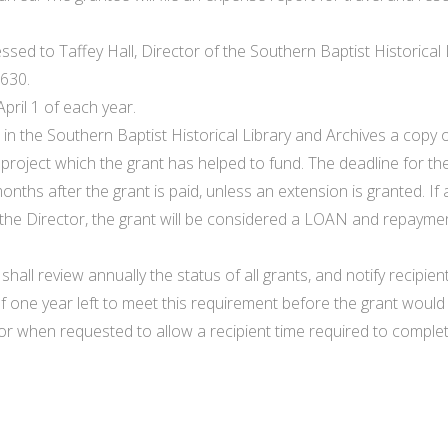
essed to Taffey Hall, Director of the Southern Baptist Historica
3630.
pril 1 of each year.
 in the Southern Baptist Historical Library and Archives a copy 
oject which the grant has helped to fund. The deadline for th
months after the grant is paid, unless an extension is granted. 
the Director, the grant will be considered a LOAN and repaymen
shall review annually the status of all grants, and notify recipi
of one year left to meet this requirement before the grant would
r when requested to allow a recipient time required to complete