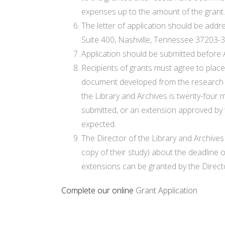
expenses up to the amount of the grant.
The letter of application should be addr
Suite 400, Nashville, Tennessee 37203-
Application should be submitted before A
Recipients of grants must agree to place
document developed from the research pr
the Library and Archives is twenty-four 
submitted, or an extension approved by 
expected.
The Director of the Library and Archives 
copy of their study) about the deadline 
extensions can be granted by the Directo
Complete our online
Grant Application