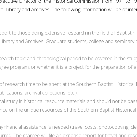
Executive Director of the Historical Commission from 1971 to 1
l Library and Archives. The following information will be of inte
upport to those doing extensive research in the field of Baptist
 Library and Archives. Graduate students, college and seminary 
search topic and chronological period to be covered in the study
gree program, or whether it is a project for the preparation o
of research time to be spent at the Southern Baptist Historical L
ications, archival collections, etc.).
ical study in historical resource materials and should not be ba
e on the unique resources of the Southern Baptist Historical Li
financial assistance is needed (travel costs, photocopying, cleri
urred. The grantee will file an expense report for travel and r