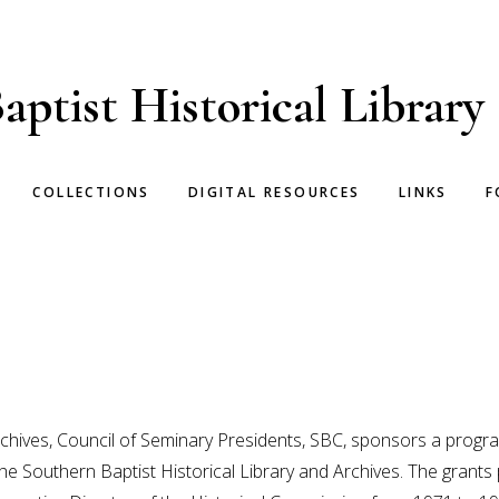
aptist Historical Library
COLLECTIONS
DIGITAL RESOURCES
LINKS
F
Archives, Council of Seminary Presidents, SBC, sponsors a prog
n the Southern Baptist Historical Library and Archives. The gran