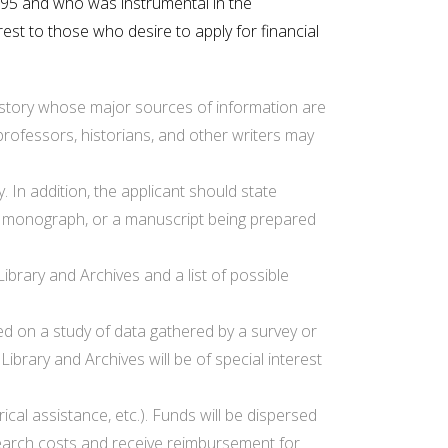
995 and who was instrumental in the
rest to those who desire to apply for financial
 history whose major sources of information are
professors, historians, and other writers may
. In addition, the applicant should state
f a monograph, or a manuscript being prepared
ibrary and Archives and a list of possible
sed on a study of data gathered by a survey or
brary and Archives will be of special interest
cal assistance, etc.). Funds will be dispersed
esearch costs and receive reimbursement for