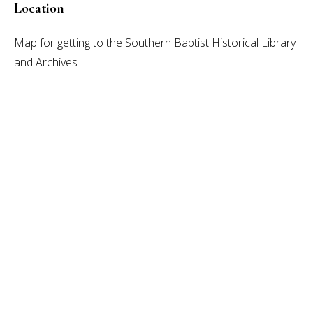
Location
Map for getting to the Southern Baptist Historical Library
and Archives