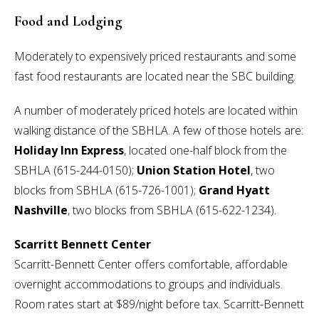
Food and Lodging
Moderately to expensively priced restaurants and some
fast food restaurants are located near the SBC building.
A number of moderately priced hotels are located within
walking distance of the SBHLA. A few of those hotels are:
Holiday Inn Express
, located one-half block from the
SBHLA (615-244-0150);
Union Station Hotel
, two
blocks from SBHLA (615-726-1001);
Grand Hyatt
Nashville
, two blocks from SBHLA (615-622-1234).
Scarritt Bennett Center
Scarritt-Bennett Center offers comfortable, affordable
overnight accommodations to groups and individuals.
Room rates start at $89/night before tax. Scarritt-Bennett