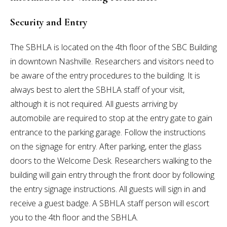
Security and Entry
The SBHLA is located on the 4th floor of the SBC Building
in downtown Nashville. Researchers and visitors need to
be aware of the entry procedures to the building. It is
always best to alert the SBHLA staff of your visit,
although it is not required. All guests arriving by
automobile are required to stop at the entry gate to gain
entrance to the parking garage. Follow the instructions
on the signage for entry. After parking, enter the glass
doors to the Welcome Desk. Researchers walking to the
building will gain entry through the front door by following
the entry signage instructions. All guests will sign in and
receive a guest badge. A SBHLA staff person will escort
you to the 4th floor and the SBHLA.