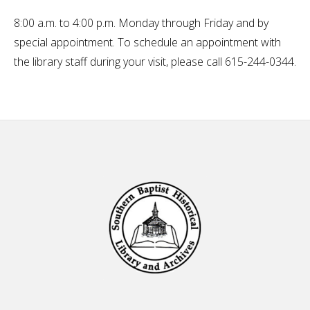
8:00 a.m. to 4:00 p.m. Monday through Friday and by
special appointment. To schedule an appointment with
the library staff during your visit, please call 615-244-0344.
Footer