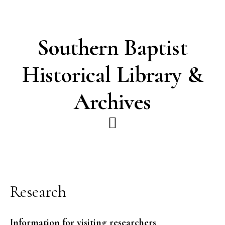
Skip
Skip
to
to
main
footer
Southern Baptist
content
Historical Library &
Archives
Research
Information for visiting researchers