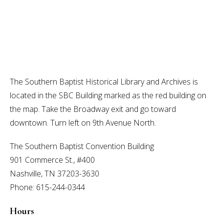
The Southern Baptist Historical Library and Archives is
located in the SBC Building marked as the red building on
the map. Take the Broadway exit and go toward
downtown. Turn left on 9th Avenue North.
The Southern Baptist Convention Building
901 Commerce St., #400
Nashville, TN 37203-3630
Phone: 615-244-0344
Hours