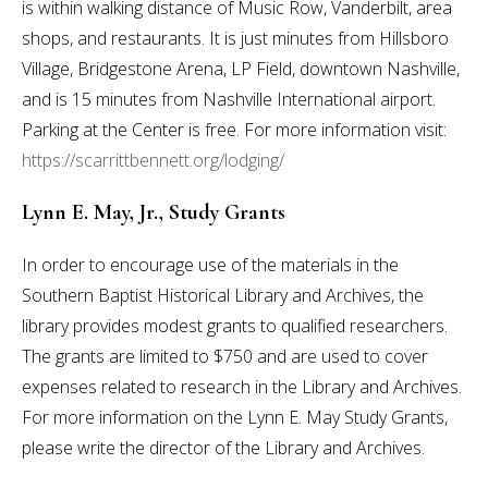
is within walking distance of Music Row, Vanderbilt, area
shops, and restaurants. It is just minutes from Hillsboro
Village, Bridgestone Arena, LP Field, downtown Nashville,
and is 15 minutes from Nashville International airport.
Parking at the Center is free. For more information visit:
https://scarrittbennett.org/lodging/
Lynn E. May, Jr., Study Grants
In order to encourage use of the materials in the
Southern Baptist Historical Library and Archives, the
library provides modest grants to qualified researchers.
The grants are limited to $750 and are used to cover
expenses related to research in the Library and Archives.
For more information on the Lynn E. May Study Grants,
please write the director of the Library and Archives.