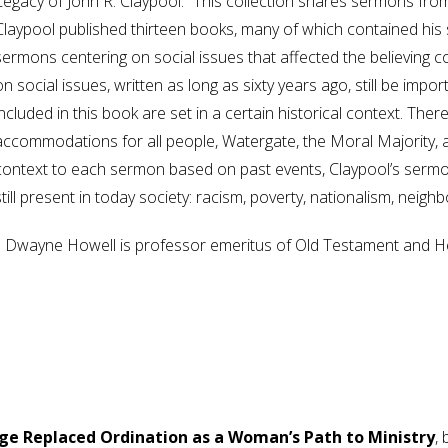
Legacy of John R. Claypool.” This collection shares sermons from
Claypool published thirteen books, many of which contained his 
sermons centering on social issues that affected the believing
on social issues, written as long as sixty years ago, still be im
included in this book are set in a certain historical context. The
accommodations for all people, Watergate, the Moral Majority, an
context to each sermon based on past events, Claypool’s sermon
still present in today society: racism, poverty, nationalism, neigh
J. Dwayne Howell is professor emeritus of Old Testament and He
ge Replaced Ordination as a Woman’s Path to Ministry
,