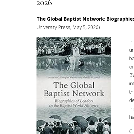
2026
The Global Baptist Network: Biographies
University Press, May 5, 2026)
In
un
ba
or
BW
in
th
de
fr
ha
C.