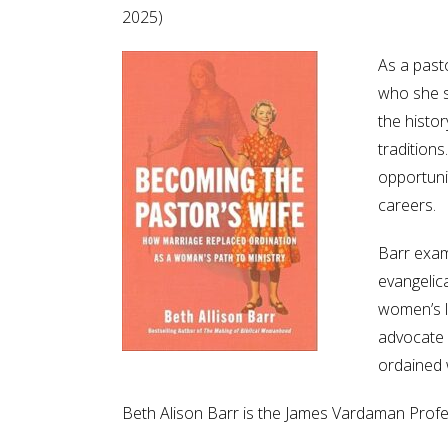
2025)
As a past
who she s
the histo
traditions
opportuni
careers.
Barr exam
evangelica
women’s le
advocate f
ordained
Beth Alison Barr is the James Vardaman Profes