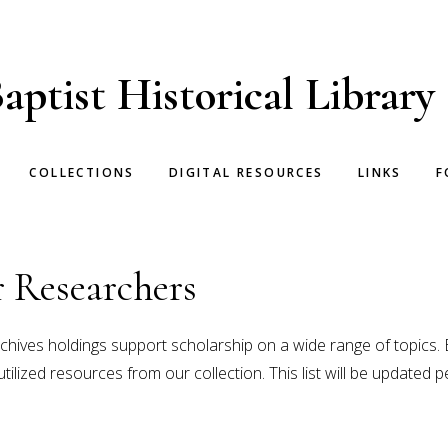
aptist Historical Library
COLLECTIONS
DIGITAL RESOURCES
LINKS
F
 Researchers
chives holdings support scholarship on a wide range of topics. 
lized resources from our collection. This list will be updated pe