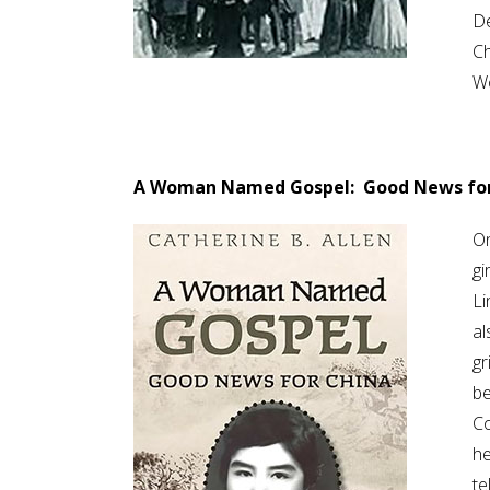
De
Ch
Wo
A Woman Named Gospel: Good News for
On
gi
Li
al
gr
be
Co
he
te