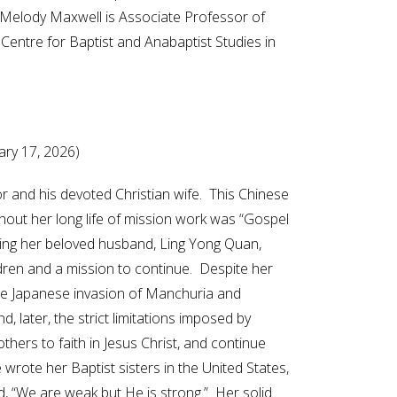
. Melody Maxwell is Associate Professor of
 Centre for Baptist and Anabaptist Studies in
uary 17, 2026)
or and his devoted Christian wife. This Chinese
hout her long life of mission work was “Gospel
ing her beloved husband, Ling Yong Quan,
ldren and a mission to continue. Despite her
r the Japanese invasion of Manchuria and
later, the strict limitations imposed by
hers to faith in Jesus Christ, and continue
rote her Baptist sisters in the United States,
d, “We are weak but He is strong.” Her solid