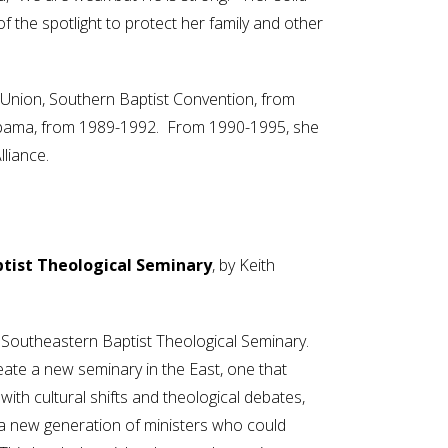
 the spotlight to protect her family and other
 Union, Southern Baptist Convention, from
labama, from 1989-1992. From 1990-1995, she
liance.
ptist Theological Seminary
, by Keith
f Southeastern Baptist Theological Seminary.
reate a new seminary in the East, one that
with cultural shifts and theological debates,
a new generation of ministers who could