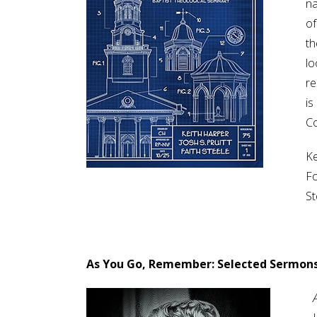
na
of
th
lo
re
is
Co
Ke
Fo
St
As You Go, Remember: Selected Sermons