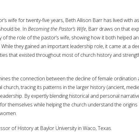
or’s wife for twenty-five years, Beth Allison Barr has lived wit
hould be. In
Becoming the Pastor’s Wife
, Barr draws on that ex
ry of the role of the pastor’s wife, showing how it both helped 
. While they gained an important leadership role, it came at a d
ties that existed throughout most of church history and strength
ines the connection between the decline of female ordination and
l church, tracing its patterns in the larger history (ancient, me
adership. By expertly blending historical and personal narrative
or themselves while helping the church understand the origins of 
 women.
sor of History at Baylor University in Waco, Texas.