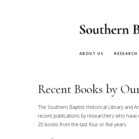
Skip
Skip
to
to
main
footer
Southern B
content
ABOUT US
RESEARCH
Recent Books by Our
The Southern Baptist Historical Library and Ar
recent publications by researchers who have uti
20 books from the last four or five years.