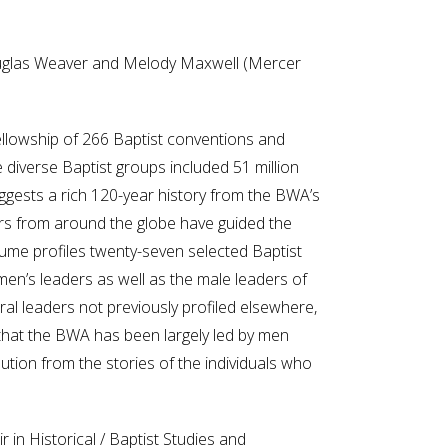
ouglas Weaver and Melody Maxwell (Mercer
fellowship of 266 Baptist conventions and
 diverse Baptist groups included 51 million
uggests a rich 120-year history from the BWA’s
ers from around the globe have guided the
lume profiles twenty-seven selected Baptist
men’s leaders as well as the male leaders of
ral leaders not previously profiled elsewhere,
g that the BWA has been largely led by men
tion from the stories of the individuals who
in Historical / Baptist Studies and