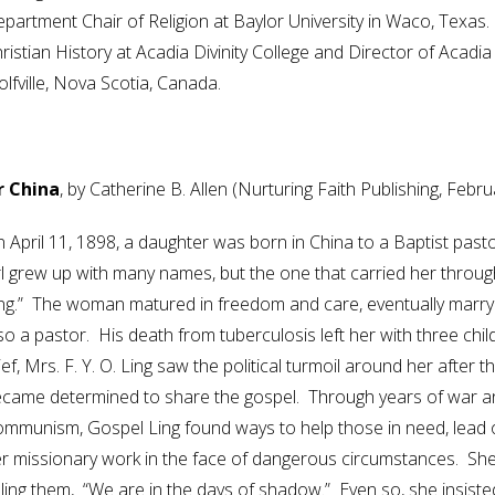
partment Chair of Religion at Baylor University in Waco, Texas
ristian History at Acadia Divinity College and Director of Acadia
lfville, Nova Scotia, Canada.
 China
, by Catherine B. Allen (Nurturing Faith Publishing, Febr
 April 11, 1898, a daughter was born in China to a Baptist past
rl grew up with many names, but the one that carried her throug
ng.” The woman matured in freedom and care, eventually marry
so a pastor. His death from tuberculosis left her with three chi
ief, Mrs. F. Y. O. Ling saw the political turmoil around her afte
came determined to share the gospel. Through years of war and, 
mmunism, Gospel Ling found ways to help those in need, lead ot
r missionary work in the face of dangerous circumstances. She w
lling them, “We are in the days of shadow.” Even so, she insiste