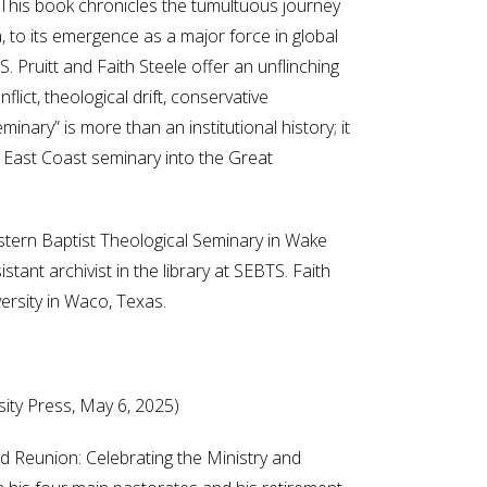
. This book chronicles the tumultuous journey
, to its emergence as a major force in global
. Pruitt and Faith Steele offer an unflinching
lict, theological drift, conservative
nary” is more than an institutional history; it
e East Coast seminary into the Great
stern Baptist Theological Seminary in Wake
stant archivist in the library at SEBTS. Faith
ersity in Waco, Texas.
sity Press, May 6, 2025)
 Reunion: Celebrating the Ministry and