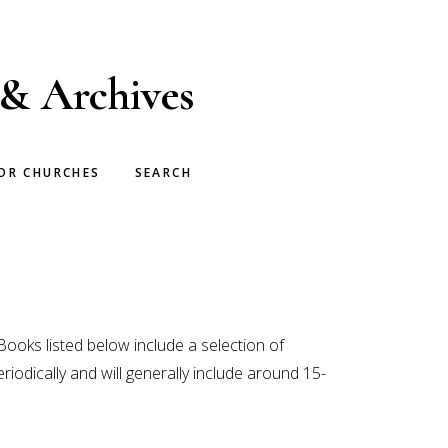
 & Archives
OR CHURCHES
SEARCH
Books listed below include a selection of
riodically and will generally include around 15-