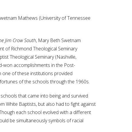
 Swetnam Mathews (University of Tennessee
the Jim Crow South
, Mary Beth Swetnam
nt of Richmond Theological Seminary
ptist Theological Seminary (Nashville,
rd-won accomplishments in the Post-
n one of these institutions provided
 fortunes of the schools through the 1960s.
of schools that came into being and survived
om White Baptists, but also had to fight against
 Though each school evolved with a different
ould be simultaneously symbols of racial