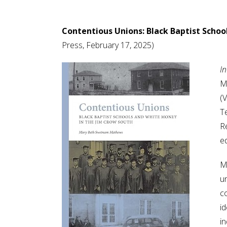
Contentious Unions: Black Baptist Schoo
Press, February 17, 2025)
I
M
(V
T
Re
e
Ma
un
c
i
i