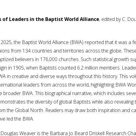
 of Leaders in the Baptist World Alliance
, edited by C. D
 2025, the Baptist World Alliance (BWA) reported that it was a 
ions from 134 countries and territories across the globe. These
ptized believers in 176,000 churches. Such statistical growth s
igin in 1905, when Baptists counted 6.2 million members. Lead
A in creative and diverse ways throughout this history. This vo
ternational leaders from across the world, highlighting BWA Wo
e broader BWA. This biographical narrative, which includes seve
monstrates the diversity of global Baptists while also revealin
om the Global North. Readers may draw both inspiration and cau
ve led the BWA.
 Douglas Weaver is the Barbara Jo Beard Driskell Research Chair 