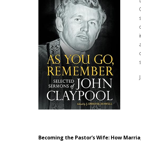
Becoming the Pastor’s Wife: How Marria