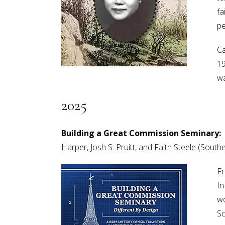
fa
pe
Ca
19
wa
2025
Building a Great Commission Seminary: D
Harper, Josh S. Pruitt, and Faith Steele (Sou
Fr
In
wo
So