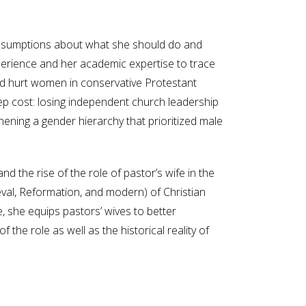
h assumptions about what she should do and
perience and her academic expertise to trace
and hurt women in conservative Protestant
eep cost: losing independent church leadership
ening a gender hierarchy that prioritized male
 the rise of the role of pastor’s wife in the
dieval, Reformation, and modern) of Christian
, she equips pastors’ wives to better
the role as well as the historical reality of