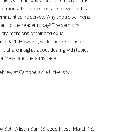
 his four main pastorates and his retirement.
sermons. This book contains eleven of his
 communities he served. Why should sermons
portant to the reader today? The sermons
re are mentions of fair and equal
d 9/11. However, while there is a historical
s share insights about dealing with topics
borliness, and the arms race.
brew at Campbellsville University.
 by Beth Allison Barr (Brazos Press, March 18,