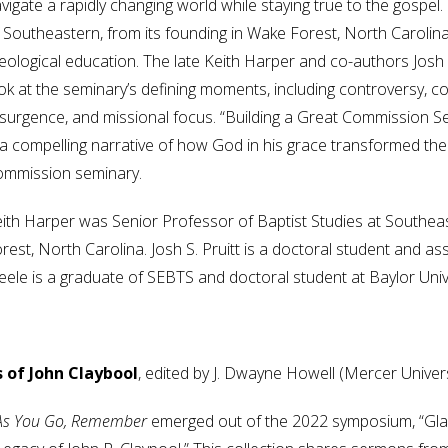
vigate a rapidly changing world while staying true to the gospel
 Southeastern, from its founding in Wake Forest, North Carolina
eological education. The late Keith Harper and co-authors Josh S
ok at the seminary’s defining moments, including controversy, conf
surgence, and missional focus. “Building a Great Commission Semi
 a compelling narrative of how God in his grace transformed th
mmission seminary.
ith Harper was Senior Professor of Baptist Studies at Southea
rest, North Carolina. Josh S. Pruitt is a doctoral student and assi
eele is a graduate of SEBTS and doctoral student at Baylor Univ
 of John Claybool
, edited by J. Dwayne Howell (Mercer Univer
As You Go, Remember
emerged out of the 2022 symposium, “Glad