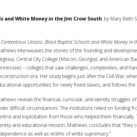
ls and White Money in the Jim Crow South
, by Mary Beth
n Contentious Unions: Black Baptist Schools and White Money in 
athews interweaves the stories of the founding and developme
irginia), Central City College (Macon, Georgia), and American Ba
ennessee) – colleges that saw challenges, complexities, and ha
construction era. Her study begins just after the Civil War, whe
ducational opportunities for newly freed slaves, and follows the
thews reveals the financial, curricular, and identity struggles 
der difficult circumstances. The institutions relied on funding fr
ontrol and exploitation from those who helped them financially.
dentity and educational mission, Mathews concludes that “they c
ndependence as well as victims of white supremacy.”