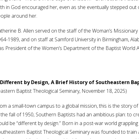
ith in God encouraged her, even as she eventually stepped out of
ople around her.
therine B. Allen served on the staff of the Woman’s Missionary
64-1989, and on staff at Samford University in Birmingham, A
s President of the Women’s Department of the Baptist World Al
ifferent by Design, A Brief History of Southeastern Ba
theastern Baptist Theological Seminary, November 18, 2025)
om a small-town campus to a global mission, this is the story o
 the fall of 1950, Southern Baptists had an ambitious plan: to c
uld be “different by design.” Born in a post-war world grappling 
utheastern Baptist Theological Seminary was founded to train 