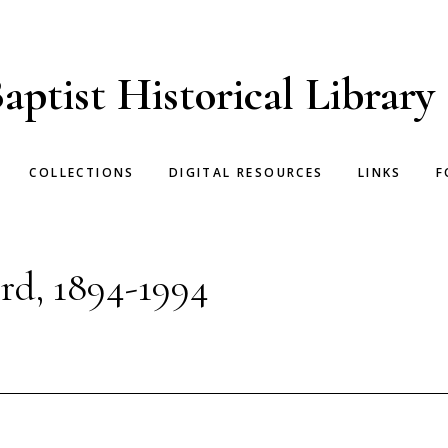
aptist Historical Library
COLLECTIONS
DIGITAL RESOURCES
LINKS
F
rd, 1894-1994