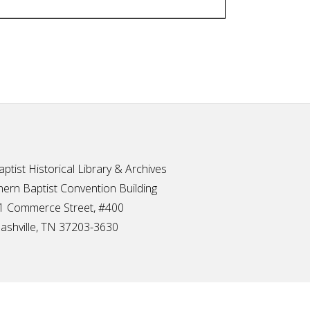
ptist Historical Library & Archives
ern Baptist Convention Building
1 Commerce Street, #400
ashville, TN 37203-3630