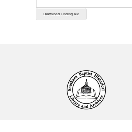
Download Finding Aid
Footer