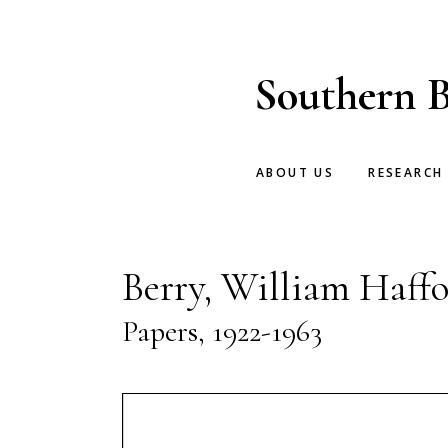
Skip
Skip
to
to
main
footer
Southern B
content
ABOUT US
RESEARCH
Berry, William Haffo
Papers, 1922-1963