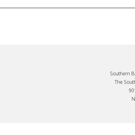
Southern Ba
The South
90
N