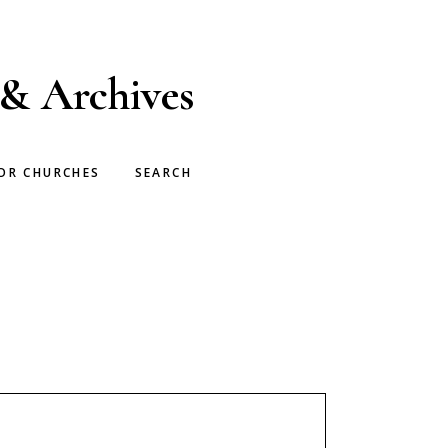
 & Archives
OR CHURCHES
SEARCH