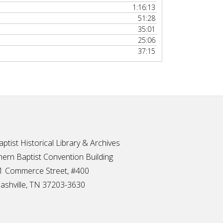
1:16:13
51:28
35:01
25:06
37:15
ptist Historical Library & Archives
ern Baptist Convention Building
1 Commerce Street, #400
ashville, TN 37203-3630