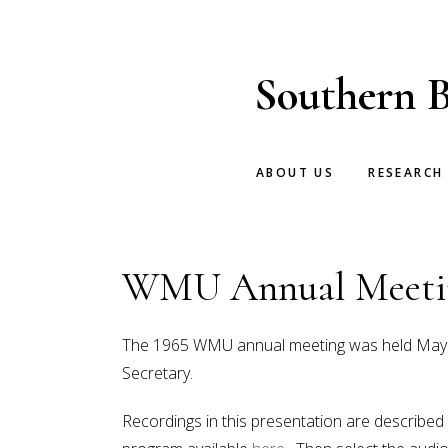
Skip
Skip
to
to
main
footer
Southern B
content
ABOUT US
RESEARCH
WMU Annual Meetin
The 1965 WMU annual meeting was held May 31-
Secretary.
Recordings in this presentation are described