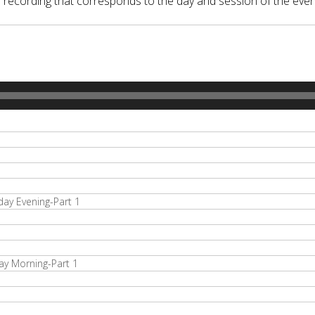
o recording that corresponds to the day and session of the even
y Evening-Part 1
y Morning-Part 1