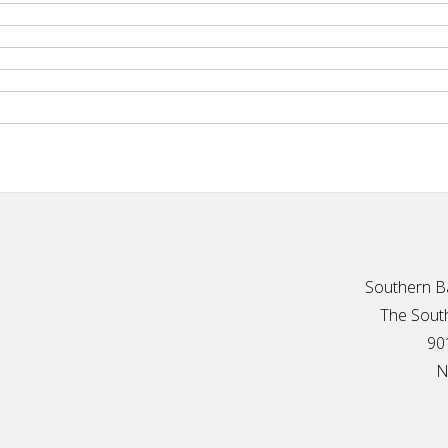
Southern Ba
The South
90
N