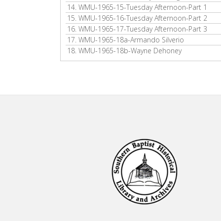
14.
WMU-1965-15-Tuesday Afternoon-Part 1
15.
WMU-1965-16-Tuesday Afternoon-Part 2
16.
WMU-1965-17-Tuesday Afternoon-Part 3
17.
WMU-1965-18a-Armando Silverio
18.
WMU-1965-18b-Wayne Dehoney
Footer