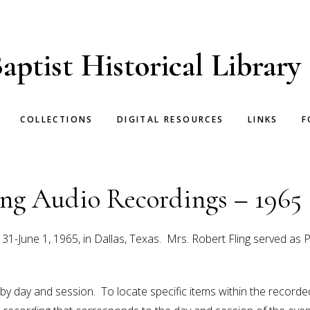
aptist Historical Library
COLLECTIONS
DIGITAL RESOURCES
LINKS
F
g Audio Recordings – 1965
June 1, 1965, in Dallas, Texas. Mrs. Robert Fling served as 
 by day and session. To locate specific items within the recor