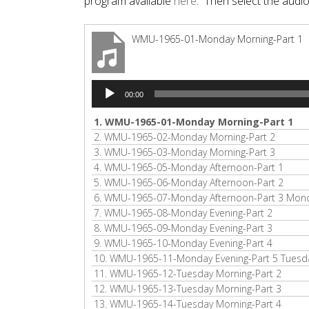
program available
here
. Then select the audi
WMU-1965-01-Monday Morning-Part 1
Audio
00:00
Player
1.
WMU-1965-01-Monday Morning-Part 1
2.
WMU-1965-02-Monday Morning-Part 2
3.
WMU-1965-03-Monday Morning-Part 3
4.
WMU-1965-05-Monday Afternoon-Part 1
5.
WMU-1965-06-Monday Afternoon-Part 2
6.
WMU-1965-07-Monday Afternoon-Part 3 Monda
7.
WMU-1965-08-Monday Evening-Part 2
8.
WMU-1965-09-Monday Evening-Part 3
9.
WMU-1965-10-Monday Evening-Part 4
10.
WMU-1965-11-Monday Evening-Part 5 Tuesda
11.
WMU-1965-12-Tuesday Morning-Part 2
12.
WMU-1965-13-Tuesday Morning-Part 3
13.
WMU-1965-14-Tuesday Morning-Part 4