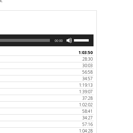
t.
Use
00:00
Up/Down
Arrow
1:03:50
keys
28:30
to
30:03
increase
56:58
or
34:57
decrease
1:19:13
volume.
1:39:07
37:28
1:02:02
58:41
34:27
57:16
1:04:28