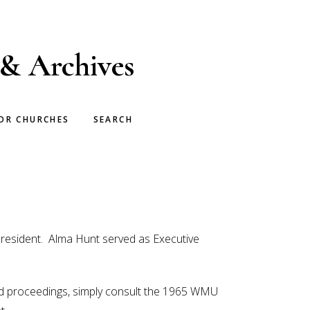
 & Archives
OR CHURCHES
SEARCH
President. Alma Hunt served as Executive
ded proceedings, simply consult the 1965 WMU