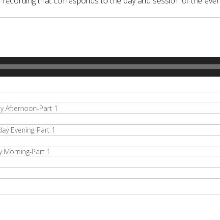
o recording that corresponds to the day and session of the even
 Afternoon-Part 1
y Evening-Part 1
 Morning-Part 1