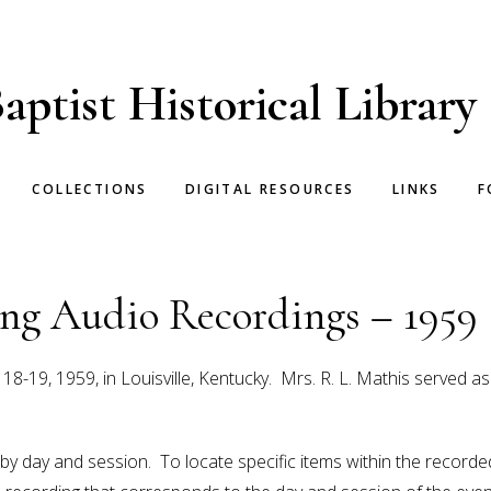
aptist Historical Library
COLLECTIONS
DIGITAL RESOURCES
LINKS
F
g Audio Recordings – 1959
19, 1959, in Louisville, Kentucky. Mrs. R. L. Mathis served a
 by day and session. To locate specific items within the recor