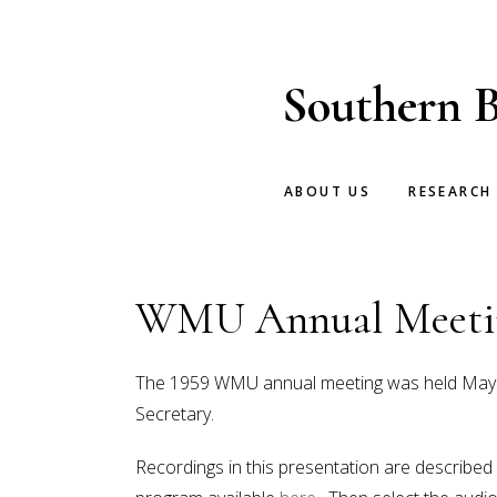
Skip
Skip
to
to
main
footer
Southern B
content
ABOUT US
RESEARCH
WMU Annual Meetin
The 1959 WMU annual meeting was held May 18-
Secretary.
Recordings in this presentation are described