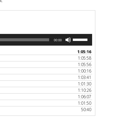
t.
Use
00:00
Up/Down
Arrow
1:05:16
keys
1:05:58
to
1:05:56
increase
1:00:16
or
1:03:41
decrease
1:01:30
volume.
1:10:26
1:06:07
1:01:50
50:40