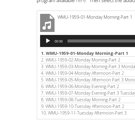
program available
here
. Then select the audi
WMU-1959-01-Monday Morning-Part 1
Audio
00:00
Player
1.
WMU-1959-01-Monday Morning-Part 1
2.
WMU-1959-02-Monday Morning-Part 2
3.
WMU-1959-03-Monday Morning-Part 3 Monday
4.
WMU-1959-04-Monday Afternoon-Part 2
5.
WMU-1959-05-Monday Afternoon Part 3 Monda
6.
WMU-1959-06-Monday Evening-Part 2
7.
WMU-1959-07-Monday Evening-Part 3 Tuesday
8.
WMU-1959-08-Tuesday Morning-Part 2
9.
WMU-1959-10-Tuesday Afternoon-Part 2
10.
WMU-1959-11-Tuesday Afternoon-Part 3