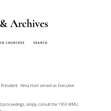
 & Archives
OR CHURCHES
SEARCH
s President. Alma Hunt served as Executive
ded proceedings, simply consult the 1959 WMU