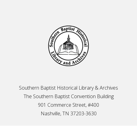
Footer
Southern Baptist Historical Library & Archives
The Southern Baptist Convention Building
901 Commerce Street, #400
Nashville, TN 37203-3630