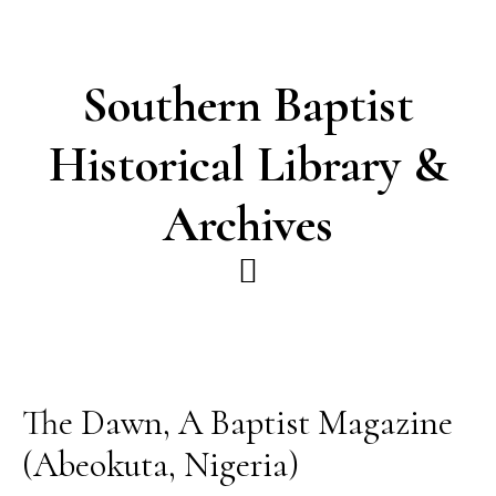
Skip
Skip
to
to
main
footer
Southern Baptist
content
Historical Library &
Archives
The Dawn, A Baptist Magazine
(Abeokuta, Nigeria)