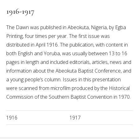
1916-1917
The Dawn was published in Abeokuta, Nigeria, by Egba
Printing, four times per year. The first issue was
distributed in April 1916. The publication, with content in
both English and Yoruba, was usually between 13 to 16
pages in length and included editorials, articles, news and
information about the Abeokuta Baptist Conference, and
a young people’s column. Issues in this presentation
were scanned from microfilm produced by the Historical
Commission of the Southern Baptist Convention in 1970.
1916
1917