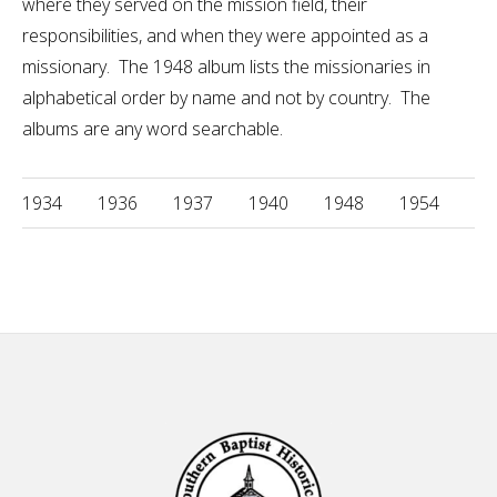
where they served on the mission field, their
responsibilities, and when they were appointed as a
missionary. The 1948 album lists the missionaries in
alphabetical order by name and not by country. The
albums are any word searchable.
1934
1936
1937
1940
1948
1954
Footer