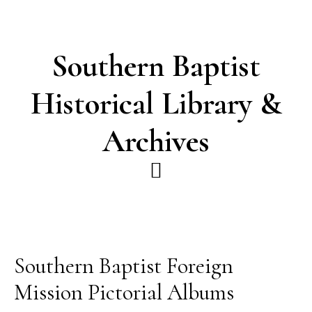
Skip
Skip
to
to
main
footer
Southern Baptist
content
Historical Library &
Archives
Southern Baptist Foreign
Mission Pictorial Albums