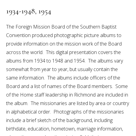
1934-1948, 1954
The Foreign Mission Board of the Southern Baptist
Convention produced photographic picture albums to
provide information on the mission work of the Board
across the world. This digital presentation covers the
albums from 1934 to 1948 and 1954. The albums vary
somewhat from year to year, but usually contain the
same information. The albums include officers of the
Board and a list of names of the Board members. Some
of the Home staff leadership in Richmond are included in
the album. The missionaries are listed by area or country
in alphabetical order. Photographs of the missionaries
include a brief sketch of the background, including
birthdate, education, hometown, marriage information,