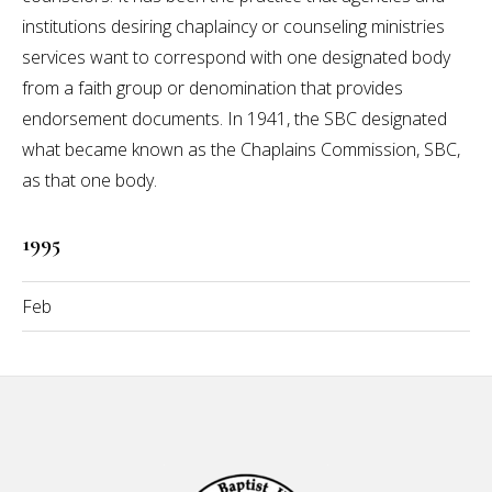
institutions desiring chaplaincy or counseling ministries
services want to correspond with one designated body
from a faith group or denomination that provides
endorsement documents. In 1941, the SBC designated
what became known as the Chaplains Commission, SBC,
as that one body.
1995
Feb
Footer