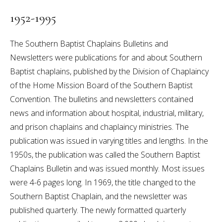
1952-1995
The Southern Baptist Chaplains Bulletins and
Newsletters were publications for and about Southern
Baptist chaplains, published by the Division of Chaplaincy
of the Home Mission Board of the Southern Baptist
Convention. The bulletins and newsletters contained
news and information about hospital, industrial, military,
and prison chaplains and chaplaincy ministries. The
publication was issued in varying titles and lengths. In the
1950s, the publication was called the Southern Baptist
Chaplains Bulletin and was issued monthly. Most issues
were 4-6 pages long. In 1969, the title changed to the
Southern Baptist Chaplain, and the newsletter was
published quarterly. The newly formatted quarterly