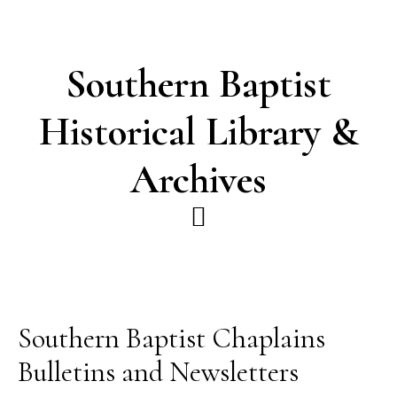
Skip
Skip
to
to
main
footer
Southern Baptist
content
Historical Library &
Archives
Southern Baptist Chaplains
Bulletins and Newsletters