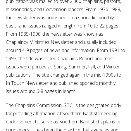
publication was mailed to over 2,000 chaplains, pastors,
missionaries, and Convention leaders. From 1976-1988,
the newsletter was published on a sporadic monthly
basis, and issues ranged in length from 10 to 22 pages.
From 1985-1990, the newsletter was known as
Chaplaincy Ministries Newsletter and usually included
around 4-9 pages of news and information. From 1991 to
1993, the title was called Chaplains Report and most
issues were printed as Spring, Summer, Fall, and Winter
publications. The title changed again in the mid-1990s to
In Touch Newsletter and published sporadic monthly
issues around 6-8 pages in length.
The Chaplains Commission, SBC, is the designated body
for providing affirmation of Southern Baptists needing
endorsement to serve as Southern Baptist chaplains or
counselors. It has been the practice that agencies and