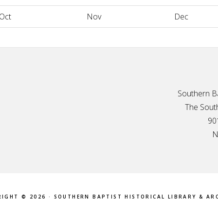
Oct
Nov
Dec
Southern Ba
The South
90
N
IGHT © 2026 · SOUTHERN BAPTIST HISTORICAL LIBRARY & AR