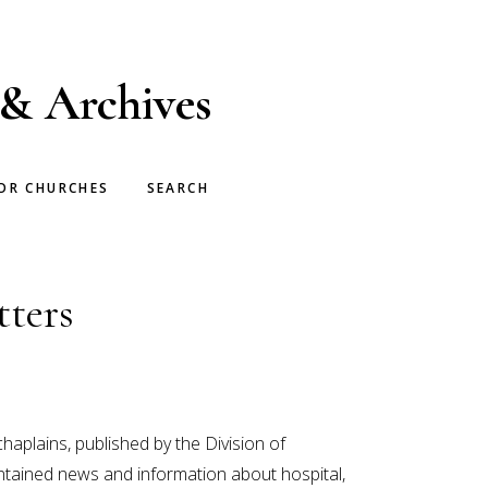
 & Archives
OR CHURCHES
SEARCH
tters
aplains, published by the Division of
ntained news and information about hospital,