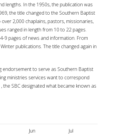
 and lengths. In the 1950s, the publication was
69, the title changed to the Southern Baptist
 over 2,000 chaplains, pastors, missionaries,
es ranged in length from 10 to 22 pages.
 4-9 pages of news and information. From
Winter publications. The title changed again in
ng endorsement to serve as Southern Baptist
ling ministries services want to correspond
41, the SBC designated what became known as
Jun
Jul