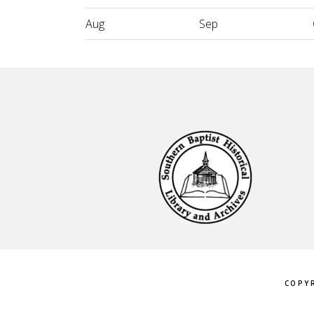
Aug
Sep
Footer
COPYR