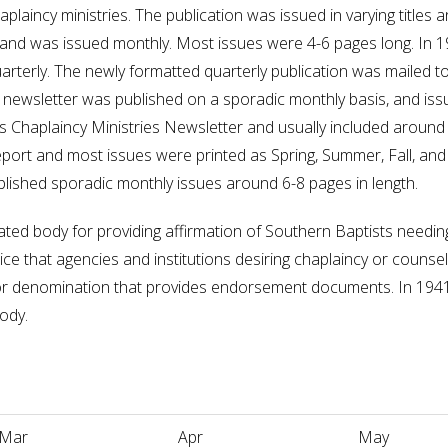
haplaincy ministries. The publication was issued in varying titles
n and was issued monthly. Most issues were 4-6 pages long. In 19
rterly. The newly formatted quarterly publication was mailed to
newsletter was published on a sporadic monthly basis, and issu
 Chaplaincy Ministries Newsletter and usually included around
eport and most issues were printed as Spring, Summer, Fall, and 
lished sporadic monthly issues around 6-8 pages in length.
ated body for providing affirmation of Southern Baptists needi
ice that agencies and institutions desiring chaplaincy or counse
 or denomination that provides endorsement documents. In 19
ody.
Mar
Apr
May