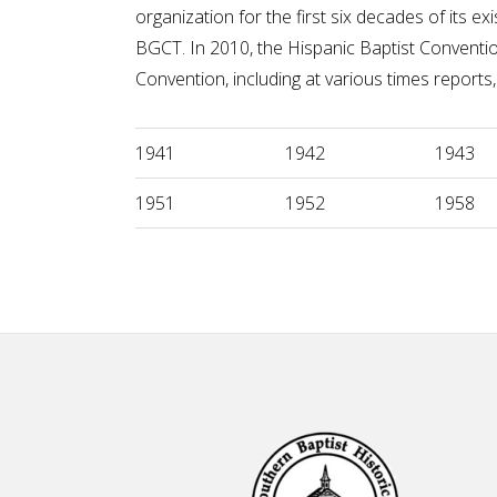
organization for the first six decades of its
BGCT. In 2010, the Hispanic Baptist Conventi
Convention, including at various times reports, 
1941
1942
1943
1951
1952
1958
Footer