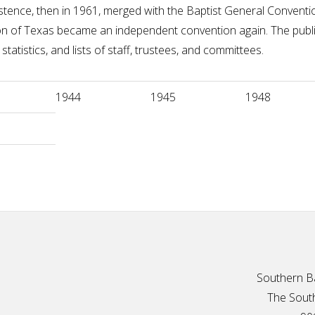
 existence, then in 1961, merged with the Baptist General Conve
on of Texas became an independent convention again. The publi
statistics, and lists of staff, trustees, and committees.
1944
1945
1948
Southern Ba
The South