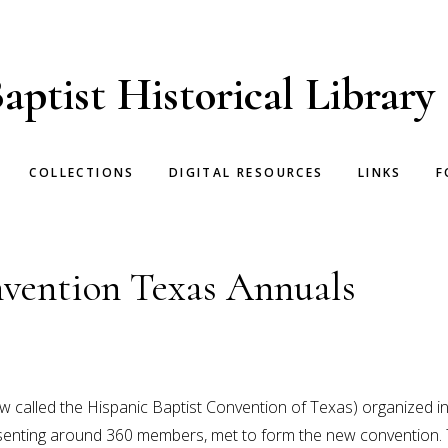
aptist Historical Library
COLLECTIONS
DIGITAL RESOURCES
LINKS
F
vention Texas Annuals
 called the Hispanic Baptist Convention of Texas) organized in
resenting around 360 members, met to form the new convention