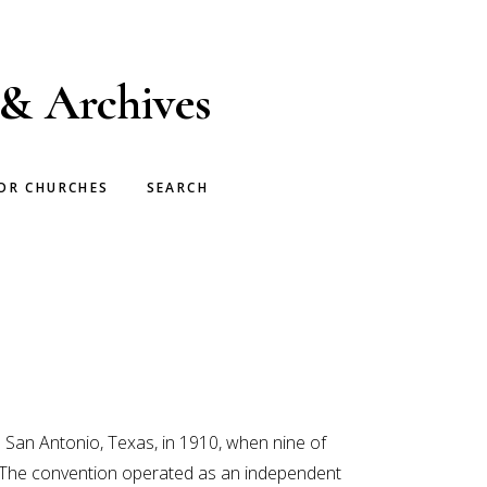
 & Archives
OR CHURCHES
SEARCH
 San Antonio, Texas, in 1910, when nine of
. The convention operated as an independent