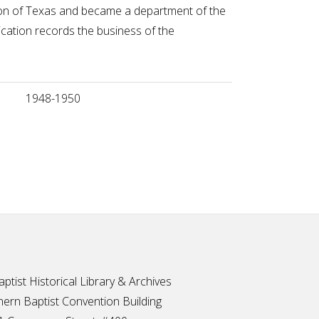
ntion of Texas and became a department of the
cation records the business of the
1948-1950
ptist Historical Library & Archives
ern Baptist Convention Building