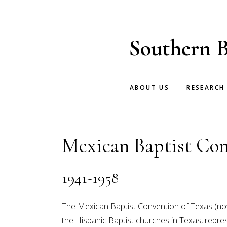
Skip
Skip
to
to
main
footer
Southern B
content
ABOUT US
RESEARCH
Mexican Baptist Con
1941-1958
The Mexican Baptist Convention of Texas (now
the Hispanic Baptist churches in Texas, rep