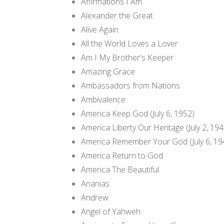
Affirmations I Am
Alexander the Great
Alive Again
All the World Loves a Lover
Am I My Brother's Keeper
Amazing Grace
Ambassadors from Nations
Ambivalence
America Keep God (July 6, 1952)
America Liberty Our Heritage (July 2, 194
America Remember Your God (July 6, 19
America Return to God
America The Beautiful
Ananias
Andrew
Angel of Yahweh