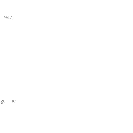
, 1947)
age, The