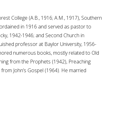
est College (A.B., 1916; A.M., 1917), Southern
s ordained in 1916 and served as pastor to
tucky, 1942-1946; and Second Church in
ished professor at Baylor University, 1956-
thored numerous books, mostly related to Old
hing from the Prophets (1942), Preaching
g from John’s Gospel (1964). He married