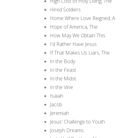
High Cost of Holy Living, The
Hired Soldiers
Home Where Love Reigned, A
Hope of America, The
How May We Obtain This
I'd Rather Have Jesus
If That Makes Us Liars, The
In the Body
In the Feast
In the Midst
In the Vine
Isaiah
Jacob
Jeremiah
Jesus' Challenge to Youth
Joseph Dreams