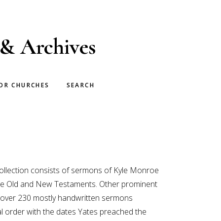
 & Archives
OR CHURCHES
SEARCH
 collection consists of sermons of Kyle Monroe
h the Old and New Testaments. Other prominent
of over 230 mostly handwritten sermons
al order with the dates Yates preached the