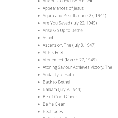
Anxious to Excuse Himself
Appearances of Jesus
Aquila and Priscilla (June 27, 1944)
Are You Saved (July 22, 1945)
Arise Go Up to Bethel
Asaph
Ascension, The (July 8, 1947)
At His Feet
Atonement (March 27, 1949)
Atoning Saviour Achieves Victory, The
Audacity of Faith
Back to Bethel
Balaam (July 9, 1944)
Be of Good Cheer
Be Ye Clean
Beatitudes