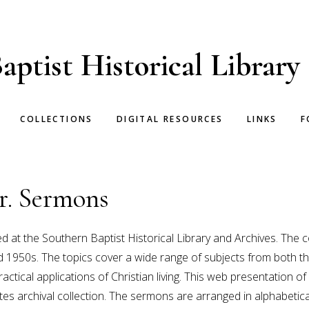
aptist Historical Library
COLLECTIONS
DIGITAL RESOURCES
LINKS
F
r. Sermons
ed at the Southern Baptist Historical Library and Archives. The
 and 1950s. The topics cover a wide range of subjects from bot
actical applications of Christian living. This web presentation 
tes archival collection. The sermons are arranged in alphabetic