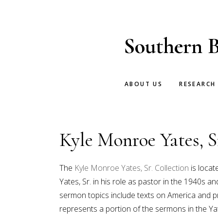
Skip
Skip
to
to
main
footer
Southern B
content
ABOUT US
RESEARCH
Kyle Monroe Yates, S
The
Kyle Monroe Yates, Sr. Collection
is locat
Yates, Sr. in his role as pastor in the 1940s
sermon topics include texts on America and pr
represents a portion of the sermons in the Ya