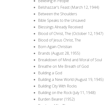
Believing in People
Belshazzar's Feast (March 12, 1944)
Between the Shoulders
Bible Speaks to the Unsaved
Blessings Already Received
Blood of Christ, The (October 12, 1947)
Blood of Jesus Christ, The
Born Again Christian
Brands (August 28, 1955)
Breakdown of Mind and Moral of Soul
Breathe on Me Breath of God
Building a God
Building a New World (August 19, 1945)
Building City With Rocks
Building on the Rock (July 11, 1948)
Burden Bearer (1952)