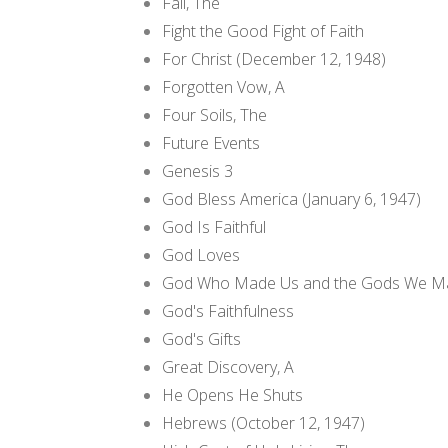
Fall, The
Fight the Good Fight of Faith
For Christ (December 12, 1948)
Forgotten Vow, A
Four Soils, The
Future Events
Genesis 3
God Bless America (January 6, 1947)
God Is Faithful
God Loves
God Who Made Us and the Gods We Ma
God's Faithfulness
God's Gifts
Great Discovery, A
He Opens He Shuts
Hebrews (October 12, 1947)