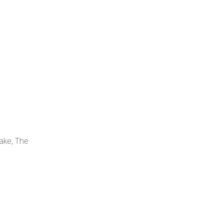
ke, The