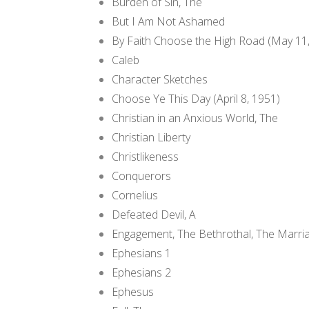
Burden of Sin, The
But I Am Not Ashamed
By Faith Choose the High Road (May 11
Caleb
Character Sketches
Choose Ye This Day (April 8, 1951)
Christian in an Anxious World, The
Christian Liberty
Christlikeness
Conquerors
Cornelius
Defeated Devil, A
Engagement, The Bethrothal, The Marri
Ephesians 1
Ephesians 2
Ephesus