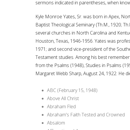
sermons indicated in parentheses, when know
Kyle Monroe Yates, Sr. was born in Apex, Nort
Baptist Theological Seminary (Th.M., 1920; Th.
several churches in North Carolina and Kentuc
Houston, Texas, 1946-1956. Yates was profess
1971; and second vice-president of the Southe
Testament studies. Among his best remembered
from the Psalms (1948), Studies in Psalms (19
Margaret Webb Sharp, August 24, 1922. He die
ABC (February 15, 1948)
Above All Christ
Abraham Fled
Abraham's Faith Tested and Crowned
Absalom