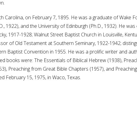
n.
h Carolina, on February 7, 1895. He was a graduate of Wake For
D., 1922), and the University of Edinburgh (Ph.D., 1932). He wa
ky, 1917-1928; Walnut Street Baptist Church in Louisville, Ken
or of Old Testament at Southern Seminary, 1922-1942; distingu
rn Baptist Convention in 1955. He was a prolific writer and au
 books were: The Essentials of Biblical Hebrew (1938), Preac
53), Preaching from Great Bible Chapters (1957), and Preachin
d February 15, 1975, in Waco, Texas.