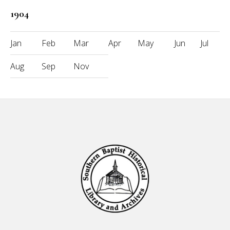
1904
Jan
Feb
Mar
Apr
May
Jun
Jul
Aug
Sep
Nov
Footer