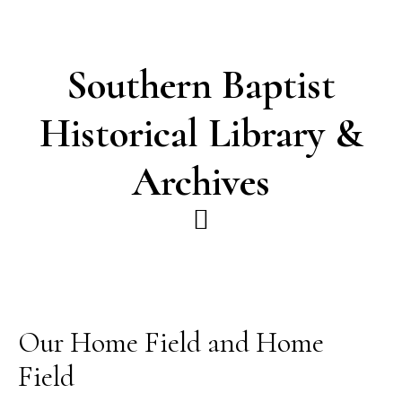
Skip
Skip
to
to
main
footer
Southern Baptist
content
Historical Library &
Archives
Our Home Field and Home
Field