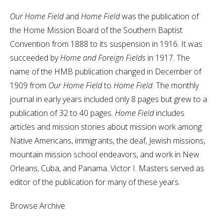
Our Home Field
and
Home Field
was the publication of
the Home Mission Board of the Southern Baptist
Convention from 1888 to its suspension in 1916. It was
succeeded by
Home and Foreign Fields
in 1917. The
name of the HMB publication changed in December of
1909 from
Our Home Field
to
Home Field
. The monthly
journal in early years included only 8 pages but grew to a
publication of 32 to 40 pages.
Home Field
includes
articles and mission stories about mission work among
Native Americans, immigrants, the deaf, Jewish missions,
mountain mission school endeavors, and work in New
Orleans, Cuba, and Panama. Victor I. Masters served as
editor of the publication for many of these years.
Browse Archive