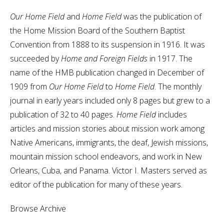
Our Home Field
and
Home Field
was the publication of
the Home Mission Board of the Southern Baptist
Convention from 1888 to its suspension in 1916. It was
succeeded by
Home and Foreign Fields
in 1917. The
name of the HMB publication changed in December of
1909 from
Our Home Field
to
Home Field
. The monthly
journal in early years included only 8 pages but grew to a
publication of 32 to 40 pages.
Home Field
includes
articles and mission stories about mission work among
Native Americans, immigrants, the deaf, Jewish missions,
mountain mission school endeavors, and work in New
Orleans, Cuba, and Panama. Victor I. Masters served as
editor of the publication for many of these years.
Browse Archive