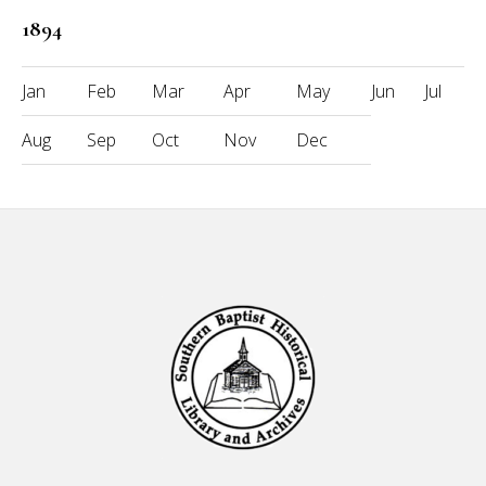
1894
Jan
Feb
Mar
Apr
May
Jun
Jul
Aug
Sep
Oct
Nov
Dec
Footer