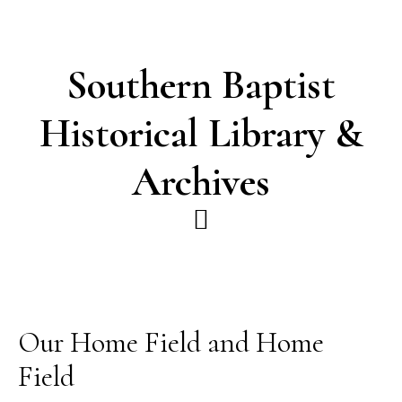
Skip
Skip
to
to
main
footer
Southern Baptist
content
Historical Library &
Archives
Our Home Field and Home
Field