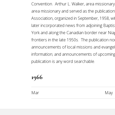
Convention. Arthur L. Walker, area missiona
area missionary and served as the publication
Association, organized in September, 1958, w
later incorporated news from adjoining Baptis
York and along the Canadian border near Niag
frontiers in the late 1950s. The publication n
announcements of local missions and evangelis
information; and announcements of upcoming 
publication is any word searchable.
1966
Mar
May