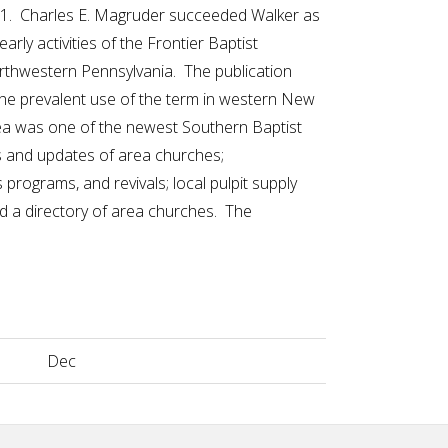
61. Charles E. Magruder succeeded Walker as
arly activities of the Frontier Baptist
rthwestern Pennsylvania. The publication
 the prevalent use of the term in western New
ea was one of the newest Southern Baptist
ws and updates of area churches;
rograms, and revivals; local pulpit supply
 a directory of area churches. The
Dec