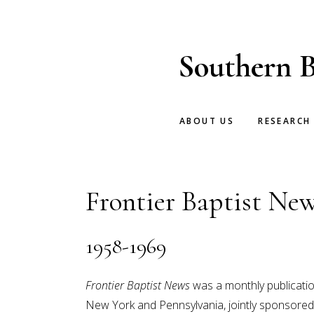
Skip
Skip
to
to
main
footer
Southern B
content
ABOUT US
RESEARCH
Frontier Baptist Ne
1958-1969
Frontier Baptist News
was a monthly publication
New York and Pennsylvania, jointly sponsored