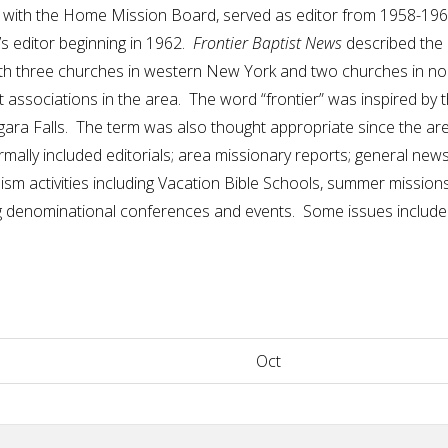
ry with the Home Mission Board, served as editor from 1958-19
’s editor beginning in 1962.
Frontier Baptist News
described the e
ith three churches in western New York and two churches in no
t associations in the area. The word “frontier” was inspired by
ara Falls. The term was also thought appropriate since the ar
ormally included editorials; area missionary reports; general ne
m activities including Vacation Bible Schools, summer missions p
denominational conferences and events. Some issues included
Oct