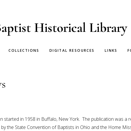
aptist Historical Library
COLLECTIONS
DIGITAL RESOURCES
LINKS
F
ws
 started in 1958 in Buffalo, New York. The publication was a re
 by the State Convention of Baptists in Ohio and the Home Mis