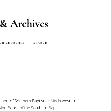
 & Archives
OR CHURCHES
SEARCH
port of Southern Baptist activity in western
sion Board of the Southern Baptist