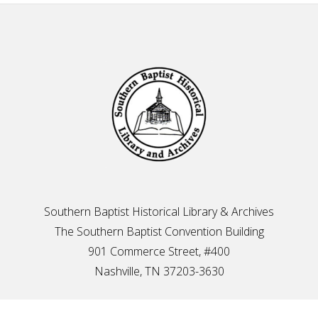
Footer
Southern Baptist Historical Library & Archives
The Southern Baptist Convention Building
901 Commerce Street, #400
Nashville, TN 37203-3630