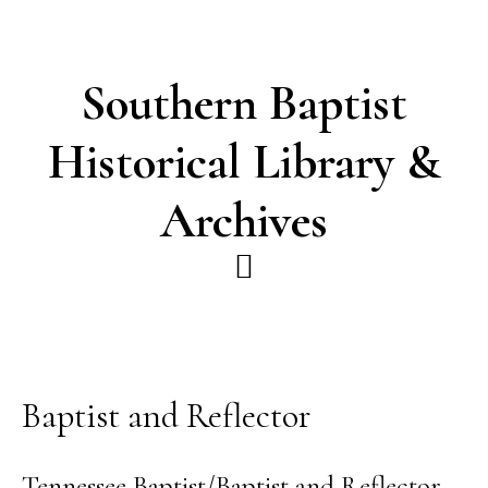
Skip
Skip
to
to
main
footer
Southern Baptist
content
Historical Library &
Archives
Baptist and Reflector
Tennessee Baptist/Baptist and Reflector