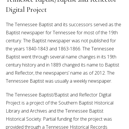
Digital Project
The Tennessee Baptist and its successors served as the
Baptist newspaper for Tennessee for most of the 19th
century. The Baptist newspaper was not published for
the years 1840-1843 and 1863-1866. The Tennessee
Baptist went through several name changes in its 19th
century history and in 1889 changed its name to Baptist
and Reflector, the newspapers’ name as of 2012. The
Tennessee Baptist was usually a weekly newspaper.
The Tennessee Baptist/Baptist and Reflector Digital
Project is a project of the Southern Baptist Historical
Library and Archives and the Tennessee Baptist
Historical Society. Partial funding for the project was
provided through a Tennessee Historical Records