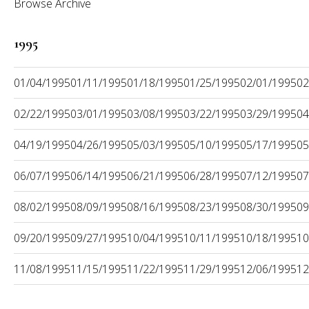
Browse Archive
1995
01/04/1995
01/11/1995
01/18/1995
01/25/1995
02/01/1995
02
02/22/1995
03/01/1995
03/08/1995
03/22/1995
03/29/1995
04
04/19/1995
04/26/1995
05/03/1995
05/10/1995
05/17/1995
05
06/07/1995
06/14/1995
06/21/1995
06/28/1995
07/12/1995
07
08/02/1995
08/09/1995
08/16/1995
08/23/1995
08/30/1995
09
09/20/1995
09/27/1995
10/04/1995
10/11/1995
10/18/1995
10
11/08/1995
11/15/1995
11/22/1995
11/29/1995
12/06/1995
12