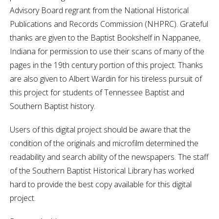
Advisory Board regrant from the National Historical
Publications and Records Commission (NHPRC). Grateful
thanks are given to the Baptist Bookshelf in Nappanee,
Indiana for permission to use their scans of many of the
pages in the 19th century portion of this project. Thanks
are also given to Albert Wardin for his tireless pursuit of
this project for students of Tennessee Baptist and
Southern Baptist history.
Users of this digital project should be aware that the
condition of the originals and microfilm determined the
readability and search ability of the newspapers. The staff
of the Southern Baptist Historical Library has worked
hard to provide the best copy available for this digital
project.