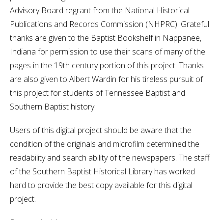
Advisory Board regrant from the National Historical
Publications and Records Commission (NHPRC). Grateful
thanks are given to the Baptist Bookshelf in Nappanee,
Indiana for permission to use their scans of many of the
pages in the 19th century portion of this project. Thanks
are also given to Albert Wardin for his tireless pursuit of
this project for students of Tennessee Baptist and
Southern Baptist history.
Users of this digital project should be aware that the
condition of the originals and microfilm determined the
readability and search ability of the newspapers. The staff
of the Southern Baptist Historical Library has worked
hard to provide the best copy available for this digital
project.