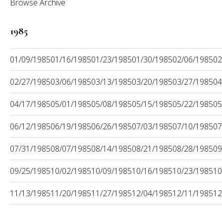
Browse Archive
1985
01/09/1985
01/16/1985
01/23/1985
01/30/1985
02/06/1985
02
02/27/1985
03/06/1985
03/13/1985
03/20/1985
03/27/1985
04
04/17/1985
05/01/1985
05/08/1985
05/15/1985
05/22/1985
05
06/12/1985
06/19/1985
06/26/1985
07/03/1985
07/10/1985
07
07/31/1985
08/07/1985
08/14/1985
08/21/1985
08/28/1985
09
09/25/1985
10/02/1985
10/09/1985
10/16/1985
10/23/1985
10
11/13/1985
11/20/1985
11/27/1985
12/04/1985
12/11/1985
12