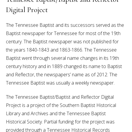
Digital Project
The Tennessee Baptist and its successors served as the
Baptist newspaper for Tennessee for most of the 19th
century. The Baptist newspaper was not published for
the years 1840-1843 and 1863-1866. The Tennessee
Baptist went through several name changes in its 19th
century history and in 1889 changed its name to Baptist
and Reflector, the newspapers’ name as of 2012. The
Tennessee Baptist was usually a weekly newspaper.
The Tennessee Baptist/Baptist and Reflector Digital
Project is a project of the Southern Baptist Historical
Library and Archives and the Tennessee Baptist
Historical Society. Partial funding for the project was
provided through a Tennessee Historical Records