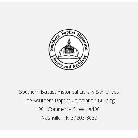
Footer
Southern Baptist Historical Library & Archives
The Southern Baptist Convention Building
901 Commerce Street, #400
Nashville, TN 37203-3630