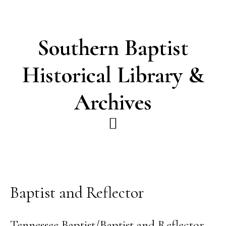
Skip
Skip
to
to
main
footer
Southern Baptist
content
Historical Library &
Archives
Baptist and Reflector
Tennessee Baptist/Baptist and Reflector