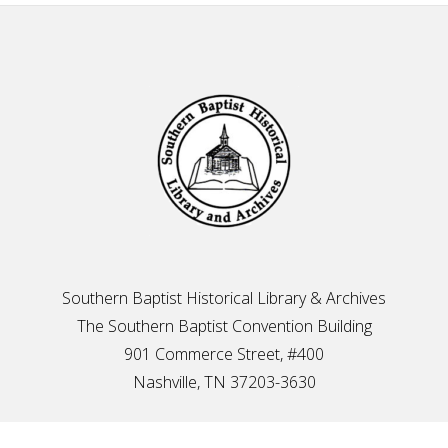
Footer
Southern Baptist Historical Library & Archives
The Southern Baptist Convention Building
901 Commerce Street, #400
Nashville, TN 37203-3630