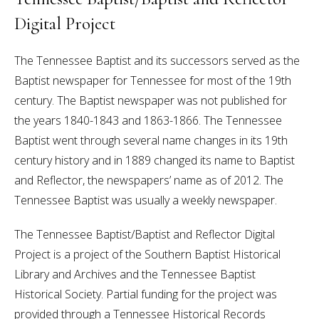
Digital Project
The Tennessee Baptist and its successors served as the
Baptist newspaper for Tennessee for most of the 19th
century. The Baptist newspaper was not published for
the years 1840-1843 and 1863-1866. The Tennessee
Baptist went through several name changes in its 19th
century history and in 1889 changed its name to Baptist
and Reflector, the newspapers’ name as of 2012. The
Tennessee Baptist was usually a weekly newspaper.
The Tennessee Baptist/Baptist and Reflector Digital
Project is a project of the Southern Baptist Historical
Library and Archives and the Tennessee Baptist
Historical Society. Partial funding for the project was
provided through a Tennessee Historical Records