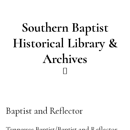
Skip
Skip
to
to
main
footer
Southern Baptist
content
Historical Library &
Archives
Baptist and Reflector
Tennessee Baptist/Baptist and Reflector