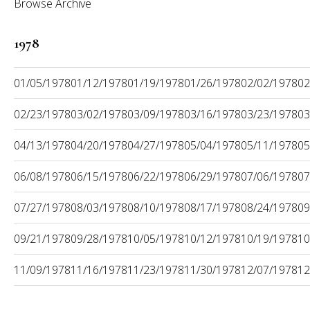
Browse Archive
1978
01/05/1978
01/12/1978
01/19/1978
01/26/1978
02/02/1978
02
02/23/1978
03/02/1978
03/09/1978
03/16/1978
03/23/1978
03
04/13/1978
04/20/1978
04/27/1978
05/04/1978
05/11/1978
05
06/08/1978
06/15/1978
06/22/1978
06/29/1978
07/06/1978
07
07/27/1978
08/03/1978
08/10/1978
08/17/1978
08/24/1978
09
09/21/1978
09/28/1978
10/05/1978
10/12/1978
10/19/1978
10
11/09/1978
11/16/1978
11/23/1978
11/30/1978
12/07/1978
12