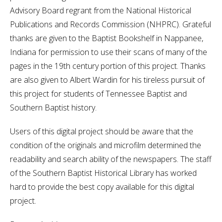
Advisory Board regrant from the National Historical
Publications and Records Commission (NHPRC). Grateful
thanks are given to the Baptist Bookshelf in Nappanee,
Indiana for permission to use their scans of many of the
pages in the 19th century portion of this project. Thanks
are also given to Albert Wardin for his tireless pursuit of
this project for students of Tennessee Baptist and
Southern Baptist history.
Users of this digital project should be aware that the
condition of the originals and microfilm determined the
readability and search ability of the newspapers. The staff
of the Southern Baptist Historical Library has worked
hard to provide the best copy available for this digital
project.