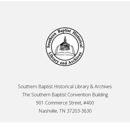
Footer
Southern Baptist Historical Library & Archives
The Southern Baptist Convention Building
901 Commerce Street, #400
Nashville, TN 37203-3630