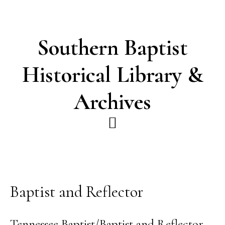
Skip
Skip
to
to
main
footer
Southern Baptist
content
Historical Library &
Archives
Baptist and Reflector
Tennessee Baptist/Baptist and Reflector