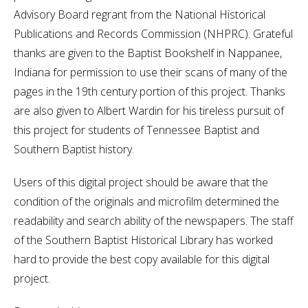
Advisory Board regrant from the National Historical
Publications and Records Commission (NHPRC). Grateful
thanks are given to the Baptist Bookshelf in Nappanee,
Indiana for permission to use their scans of many of the
pages in the 19th century portion of this project. Thanks
are also given to Albert Wardin for his tireless pursuit of
this project for students of Tennessee Baptist and
Southern Baptist history.
Users of this digital project should be aware that the
condition of the originals and microfilm determined the
readability and search ability of the newspapers. The staff
of the Southern Baptist Historical Library has worked
hard to provide the best copy available for this digital
project.