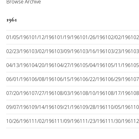
Browse Archive
1961
01/05/1961
01/12/1961
01/19/1961
01/26/1961
02/02/1961
02
02/23/1961
03/02/1961
03/09/1961
03/16/1961
03/23/1961
03
04/13/1961
04/20/1961
04/27/1961
05/04/1961
05/11/1961
05
06/01/1961
06/08/1961
06/15/1961
06/22/1961
06/29/1961
07
07/20/1961
07/27/1961
08/03/1961
08/10/1961
08/17/1961
08
09/07/1961
09/14/1961
09/21/1961
09/28/1961
10/05/1961
10
10/26/1961
11/02/1961
11/09/1961
11/23/1961
11/30/1961
12