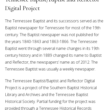
Digital Project
The Tennessee Baptist and its successors served as the
Baptist newspaper for Tennessee for most of the 19th
century. The Baptist newspaper was not published for
the years 1840-1843 and 1863-1866. The Tennessee
Baptist went through several name changes in its 19th
century history and in 1889 changed its name to Baptist
and Reflector, the newspapers’ name as of 2012. The
Tennessee Baptist was usually a weekly newspaper.
The Tennessee Baptist/Baptist and Reflector Digital
Project is a project of the Southern Baptist Historical
Library and Archives and the Tennessee Baptist
Historical Society. Partial funding for the project was
provided through a Tennessee Historical Records