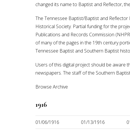
changed its name to Baptist and Reflector, t
The Tennessee Baptist/Baptist and Reflector Di
Historical Society. Partial funding for the pr
Publications and Records Commission (NHPRC).
of many of the pages in the 19th century portion
Tennessee Baptist and Southern Baptist histo
Users of this digital project should be aware t
newspapers. The staff of the Southern Baptist H
Browse Archive
1916
01/06/1916
01/13/1916
0