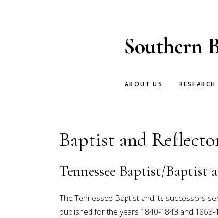
Skip
Skip
to
to
main
footer
Southern B
content
ABOUT US
RESEARCH
Baptist and Reflecto
Tennessee Baptist/Baptist a
The Tennessee Baptist and its successors se
published for the years 1840-1843 and 1863-1