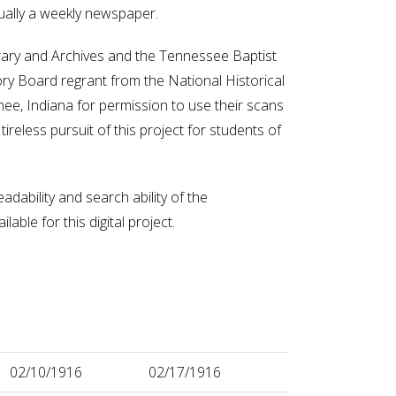
ually a weekly newspaper.
ibrary and Archives and the Tennessee Baptist
ory Board regrant from the National Historical
e, Indiana for permission to use their scans
ireless pursuit of this project for students of
adability and search ability of the
ble for this digital project.
02/10/1916
02/17/1916