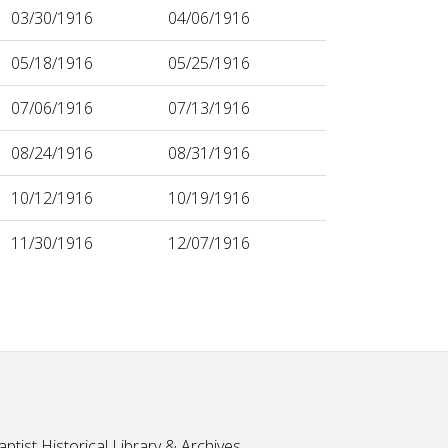
03/30/1916
04/06/1916
05/18/1916
05/25/1916
07/06/1916
07/13/1916
08/24/1916
08/31/1916
10/12/1916
10/19/1916
11/30/1916
12/07/1916
ptist Historical Library & Archives