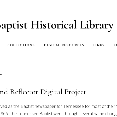
aptist Historical Library
COLLECTIONS
DIGITAL RESOURCES
LINKS
F
r
nd Reflector Digital Project
rved as the Baptist newspaper for Tennessee for most of the 1
866. The Tennessee Baptist went through several name changes 