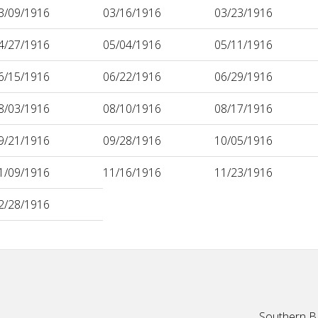
3/09/1916
03/16/1916
03/23/1916
4/27/1916
05/04/1916
05/11/1916
6/15/1916
06/22/1916
06/29/1916
8/03/1916
08/10/1916
08/17/1916
9/21/1916
09/28/1916
10/05/1916
1/09/1916
11/16/1916
11/23/1916
2/28/1916
Southern Ba