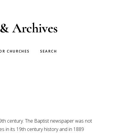
 & Archives
OR CHURCHES
SEARCH
9th century. The Baptist newspaper was not
in its 19th century history and in 1889