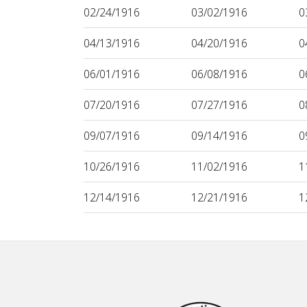
02/24/1916
03/02/1916
0
04/13/1916
04/20/1916
0
06/01/1916
06/08/1916
0
07/20/1916
07/27/1916
0
09/07/1916
09/14/1916
0
10/26/1916
11/02/1916
1
12/14/1916
12/21/1916
1
Footer