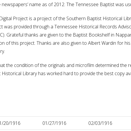
he newspapers’ name as of 2012. The Tennessee Baptist was us
gital Project is a project of the Southern Baptist Historical L
oject was provided through a Tennessee Historical Records Advis
 Grateful thanks are given to the Baptist Bookshelf in Nappane
 of this project. Thanks are also given to Albert Wardin for his t
ry.
hat the condition of the originals and microfilm determined the re
istorical Library has worked hard to provide the best copy availa
1/20/1916
01/27/1916
02/03/1916