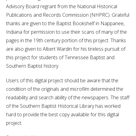
Advisory Board regrant from the National Historical
Publications and Records Commission (NHPRC). Grateful
thanks are given to the Baptist Bookshelf in Nappanee,
Indiana for permission to use their scans of many of the
pages in the 19th century portion of this project. Thanks
are also given to Albert Wardin for his tireless pursuit of
this project for students of Tennessee Baptist and
Southern Baptist history.
Users of this digital project should be aware that the
condition of the originals and microfilm determined the
readability and search ability of the newspapers. The staff
of the Southern Baptist Historical Library has worked
hard to provide the best copy available for this digital
project.