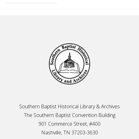
Footer
Southern Baptist Historical Library & Archives
The Southern Baptist Convention Building
901 Commerce Street, #400
Nashville, TN 37203-3630