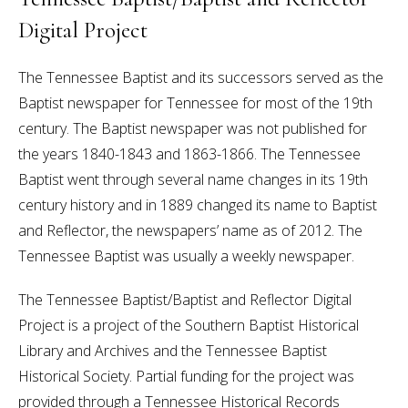
Digital Project
The Tennessee Baptist and its successors served as the
Baptist newspaper for Tennessee for most of the 19th
century. The Baptist newspaper was not published for
the years 1840-1843 and 1863-1866. The Tennessee
Baptist went through several name changes in its 19th
century history and in 1889 changed its name to Baptist
and Reflector, the newspapers’ name as of 2012. The
Tennessee Baptist was usually a weekly newspaper.
The Tennessee Baptist/Baptist and Reflector Digital
Project is a project of the Southern Baptist Historical
Library and Archives and the Tennessee Baptist
Historical Society. Partial funding for the project was
provided through a Tennessee Historical Records