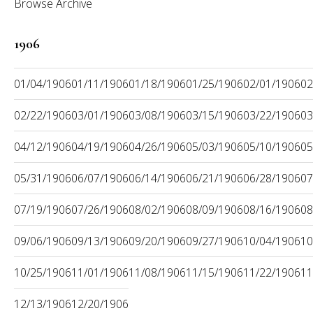
Browse Archive
1906
01/04/1906
01/11/1906
01/18/1906
01/25/1906
02/01/1906
02
02/22/1906
03/01/1906
03/08/1906
03/15/1906
03/22/1906
03
04/12/1906
04/19/1906
04/26/1906
05/03/1906
05/10/1906
05
05/31/1906
06/07/1906
06/14/1906
06/21/1906
06/28/1906
07
07/19/1906
07/26/1906
08/02/1906
08/09/1906
08/16/1906
08
09/06/1906
09/13/1906
09/20/1906
09/27/1906
10/04/1906
10
10/25/1906
11/01/1906
11/08/1906
11/15/1906
11/22/1906
11
12/13/1906
12/20/1906