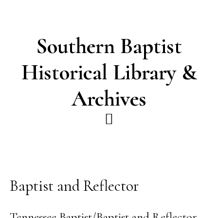
Skip
Skip
to
to
main
footer
Southern Baptist
content
Historical Library &
Archives
Baptist and Reflector
Tennessee Baptist/Baptist and Reflector