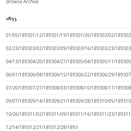
Browse Archive
1893
01/05/1893
01/12/1893
01/19/1893
01/26/1893
02/02/1893
02
02/23/1893
03/02/1893
03/09/1893
03/16/1893
03/23/1893
03
04/13/1893
04/20/1893
04/27/1893
05/04/1893
05/11/1893
05
06/01/1893
06/08/1893
06/15/1893
06/22/1893
06/29/1893
07
07/20/1893
07/27/1893
08/03/1893
08/10/1893
08/17/1893
08
09/07/1893
09/14/1893
09/21/1893
09/28/1893
10/05/1893
10
10/26/1893
11/02/1893
11/09/1893
11/16/1893
11/23/1893
11
12/14/1893
12/21/1893
12/28/1893