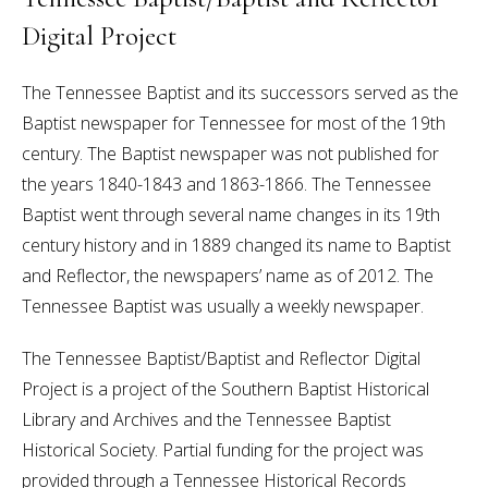
Digital Project
The Tennessee Baptist and its successors served as the
Baptist newspaper for Tennessee for most of the 19th
century. The Baptist newspaper was not published for
the years 1840-1843 and 1863-1866. The Tennessee
Baptist went through several name changes in its 19th
century history and in 1889 changed its name to Baptist
and Reflector, the newspapers’ name as of 2012. The
Tennessee Baptist was usually a weekly newspaper.
The Tennessee Baptist/Baptist and Reflector Digital
Project is a project of the Southern Baptist Historical
Library and Archives and the Tennessee Baptist
Historical Society. Partial funding for the project was
provided through a Tennessee Historical Records