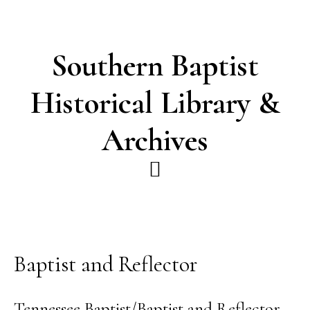
Skip
Skip
to
to
main
footer
Southern Baptist
content
Historical Library &
Archives
Baptist and Reflector
Tennessee Baptist/Baptist and Reflector