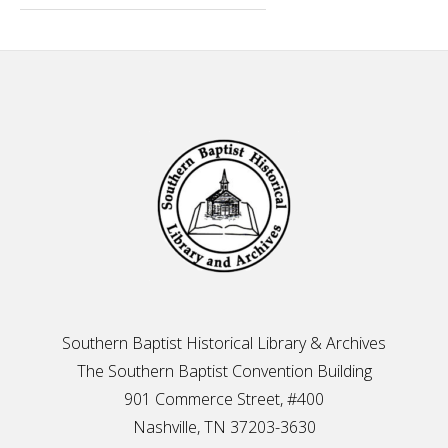
Footer
Southern Baptist Historical Library & Archives
The Southern Baptist Convention Building
901 Commerce Street, #400
Nashville, TN 37203-3630