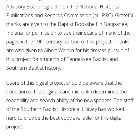
Advisory Board regrant from the National Historical
Publications and Records Commission (NHPRC). Grateful
thanks are given to the Baptist Bookshelf in Nappanee,
Indiana for permission to use their scans of many of the
pages in the 19th century portion of this project. Thanks
are also given to Albert Wardin for his tireless pursuit of
this project for students of Tennessee Baptist and
Southern Baptist history.
Users of this digital project should be aware that the
condition of the originals and microfilm determined the
readability and search ability of the newspapers. The staff
of the Southern Baptist Historical Library has worked
hard to provide the best copy available for this digital
project.