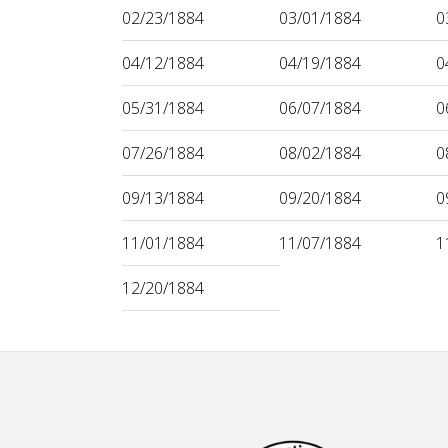
02/23/1884
03/01/1884
0
04/12/1884
04/19/1884
0
05/31/1884
06/07/1884
0
07/26/1884
08/02/1884
0
09/13/1884
09/20/1884
0
11/01/1884
11/07/1884
1
12/20/1884
Footer