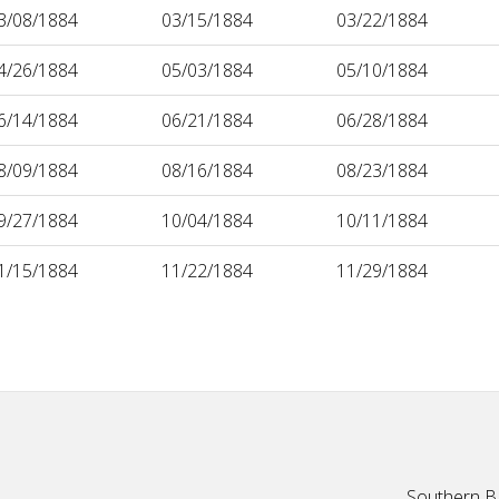
3/08/1884
03/15/1884
03/22/1884
4/26/1884
05/03/1884
05/10/1884
6/14/1884
06/21/1884
06/28/1884
8/09/1884
08/16/1884
08/23/1884
9/27/1884
10/04/1884
10/11/1884
1/15/1884
11/22/1884
11/29/1884
Southern Ba