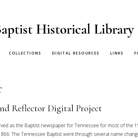
aptist Historical Library
COLLECTIONS
DIGITAL RESOURCES
LINKS
F
r
nd Reflector Digital Project
rved as the Baptist newspaper for Tennessee for most of the 1
866. The Tennessee Baptist went through several name changes 