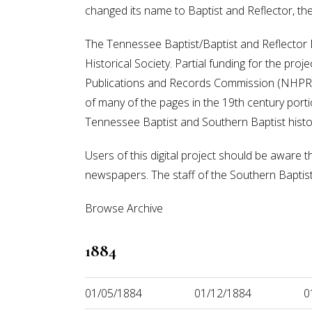
changed its name to Baptist and Reflector, t
The Tennessee Baptist/Baptist and Reflector Di
Historical Society. Partial funding for the pr
Publications and Records Commission (NHPRC).
of many of the pages in the 19th century portion
Tennessee Baptist and Southern Baptist histo
Users of this digital project should be aware t
newspapers. The staff of the Southern Baptist H
Browse Archive
1884
01/05/1884
01/12/1884
0