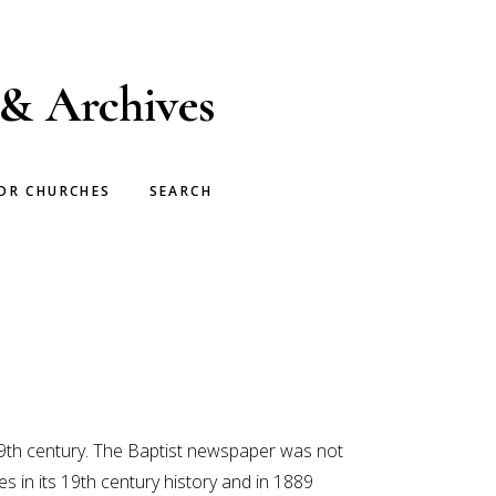
 & Archives
OR CHURCHES
SEARCH
9th century. The Baptist newspaper was not
in its 19th century history and in 1889