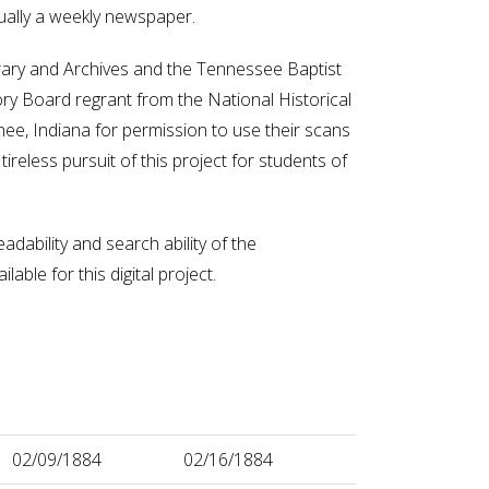
ually a weekly newspaper.
ibrary and Archives and the Tennessee Baptist
ory Board regrant from the National Historical
e, Indiana for permission to use their scans
ireless pursuit of this project for students of
adability and search ability of the
ble for this digital project.
02/09/1884
02/16/1884