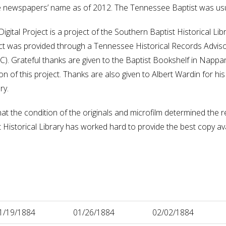
he newspapers’ name as of 2012. The Tennessee Baptist was us
gital Project is a project of the Southern Baptist Historical L
oject was provided through a Tennessee Historical Records Advis
 Grateful thanks are given to the Baptist Bookshelf in Nappane
 of this project. Thanks are also given to Albert Wardin for his t
ry.
hat the condition of the originals and microfilm determined the re
istorical Library has worked hard to provide the best copy availa
1/19/1884
01/26/1884
02/02/1884