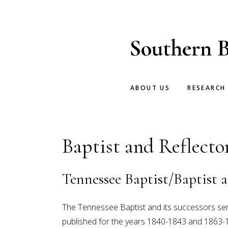
Skip
Skip
to
to
main
footer
Southern B
content
ABOUT US
RESEARCH
Baptist and Reflecto
Tennessee Baptist/Baptist a
The Tennessee Baptist and its successors se
published for the years 1840-1843 and 1863-1