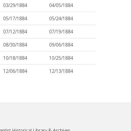
03/29/1884
04/05/1884
05/17/1884
05/24/1884
07/12/1884
07/19/1884
08/30/1884
09/06/1884
10/18/1884
10/25/1884
12/06/1884
12/13/1884
ptist Historical Library & Archives