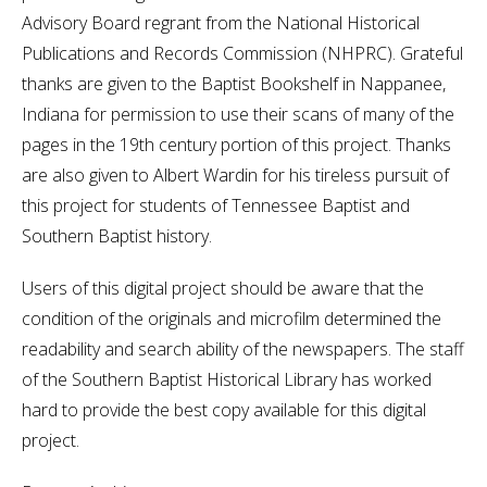
Advisory Board regrant from the National Historical
Publications and Records Commission (NHPRC). Grateful
thanks are given to the Baptist Bookshelf in Nappanee,
Indiana for permission to use their scans of many of the
pages in the 19th century portion of this project. Thanks
are also given to Albert Wardin for his tireless pursuit of
this project for students of Tennessee Baptist and
Southern Baptist history.
Users of this digital project should be aware that the
condition of the originals and microfilm determined the
readability and search ability of the newspapers. The staff
of the Southern Baptist Historical Library has worked
hard to provide the best copy available for this digital
project.