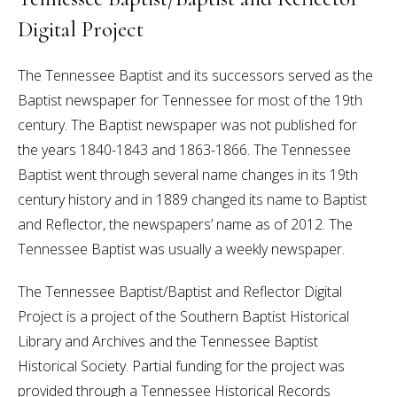
Digital Project
The Tennessee Baptist and its successors served as the
Baptist newspaper for Tennessee for most of the 19th
century. The Baptist newspaper was not published for
the years 1840-1843 and 1863-1866. The Tennessee
Baptist went through several name changes in its 19th
century history and in 1889 changed its name to Baptist
and Reflector, the newspapers’ name as of 2012. The
Tennessee Baptist was usually a weekly newspaper.
The Tennessee Baptist/Baptist and Reflector Digital
Project is a project of the Southern Baptist Historical
Library and Archives and the Tennessee Baptist
Historical Society. Partial funding for the project was
provided through a Tennessee Historical Records