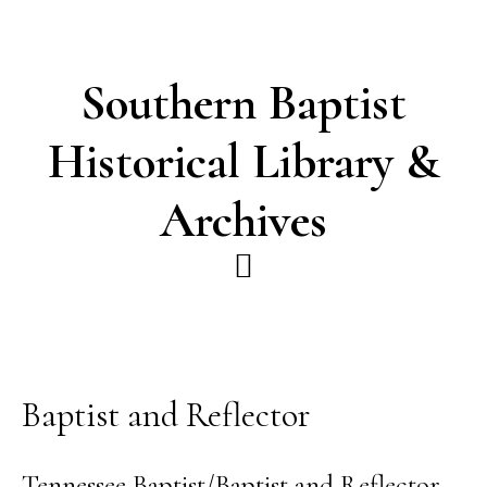
Skip
Skip
to
to
main
footer
Southern Baptist
content
Historical Library &
Archives
Baptist and Reflector
Tennessee Baptist/Baptist and Reflector