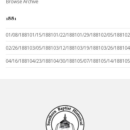
Browse Archive
1881
01/08/1881
01/15/1881
01/22/1881
01/29/1881
02/05/1881
02
02/26/1881
03/05/1881
03/12/1881
03/19/1881
03/26/1881
04
04/16/1881
04/23/1881
04/30/1881
05/07/1881
05/14/1881
05
Footer