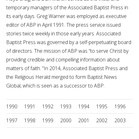
temporary managers of the Associated Baptist Press in
its early days. Greg Warner was employed as executive
editor of ABP in April 1991. The press service issued
stories twice weekly in those early years. Associated
Baptist Press was governed by a self-perpetuating board
of directors. The mission of ABP was “to serve Christ by
providing credible and compelling information about
matters of faith. ”In 2014, Associated Baptist Press and
the Religious Herald merged to form Baptist News
Global, which is seen as a successor to ABP.
1990
1991
1992
1993
1994
1995
1996
1997
1998
1999
2000
2001
2002
2003