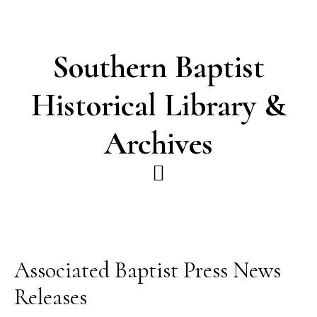
Skip
Skip
to
to
main
footer
Southern Baptist
content
Historical Library &
Archives
Associated Baptist Press News
Releases