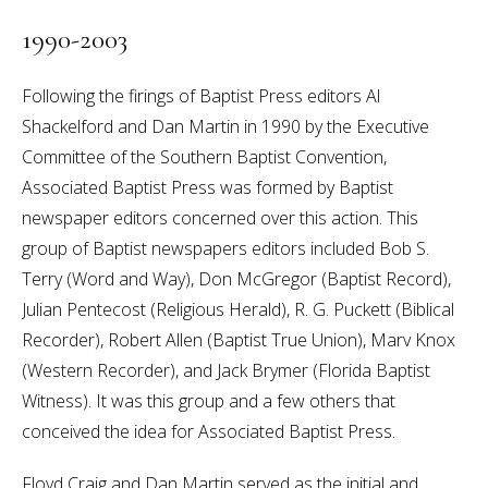
1990-2003
Following the firings of Baptist Press editors Al
Shackelford and Dan Martin in 1990 by the Executive
Committee of the Southern Baptist Convention,
Associated Baptist Press was formed by Baptist
newspaper editors concerned over this action. This
group of Baptist newspapers editors included Bob S.
Terry (Word and Way), Don McGregor (Baptist Record),
Julian Pentecost (Religious Herald), R. G. Puckett (Biblical
Recorder), Robert Allen (Baptist True Union), Marv Knox
(Western Recorder), and Jack Brymer (Florida Baptist
Witness). It was this group and a few others that
conceived the idea for Associated Baptist Press.
Floyd Craig and Dan Martin served as the initial and