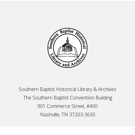
Footer
Southern Baptist Historical Library & Archives
The Southern Baptist Convention Building
901 Commerce Street, #400
Nashville, TN 37203-3630