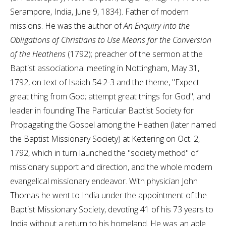
Serampore, India, June 9, 1834). Father of modern
missions. He was the author of
An Enquiry into the
Obligations of Christians to Use Means for the Conversion
of the Heathens
(1792); preacher of the sermon at the
Baptist associational meeting in Nottingham, May 31,
1792, on text of Isaiah 54:2-3 and the theme, "Expect
great thing from God; attempt great things for God"; and
leader in founding The Particular Baptist Society for
Propagating the Gospel among the Heathen (later named
the Baptist Missionary Society) at Kettering on Oct. 2,
1792, which in turn launched the "society method" of
missionary support and direction, and the whole modern
evangelical missionary endeavor. With physician John
Thomas he went to India under the appointment of the
Baptist Missionary Society, devoting 41 of his 73 years to
India without a return to his homeland. He was an able