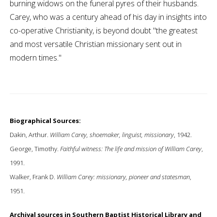
burning widows on the funeral pyres of their husbands.
Carey, who was a century ahead of his day in insights into
co-operative Christianity, is beyond doubt "the greatest
and most versatile Christian missionary sent out in
modern times."
Biographical Sources:
Dakin, Arthur.
William Carey, shoemaker, linguist, missionary
, 1942.
George, Timothy.
Faithful witness: The life and mission of William Carey
,
1991.
Walker, Frank D.
William Carey: missionary, pioneer and statesman
,
1951.
Archival sources in Southern Baptist Historical Library and