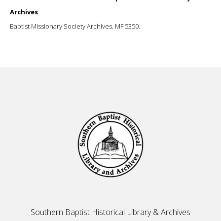
Archives
Baptist Missionary Society Archives. MF 5350.
Footer
Southern Baptist Historical Library & Archives