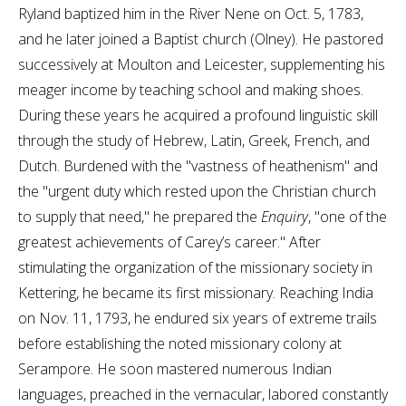
Ryland baptized him in the River Nene on Oct. 5, 1783,
and he later joined a Baptist church (Olney). He pastored
successively at Moulton and Leicester, supplementing his
meager income by teaching school and making shoes.
During these years he acquired a profound linguistic skill
through the study of Hebrew, Latin, Greek, French, and
Dutch. Burdened with the "vastness of heathenism" and
the "urgent duty which rested upon the Christian church
to supply that need," he prepared the
Enquiry
, "one of the
greatest achievements of Carey’s career." After
stimulating the organization of the missionary society in
Kettering, he became its first missionary. Reaching India
on Nov. 11, 1793, he endured six years of extreme trails
before establishing the noted missionary colony at
Serampore. He soon mastered numerous Indian
languages, preached in the vernacular, labored constantly