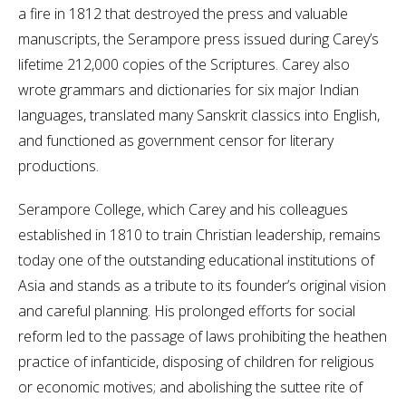
a fire in 1812 that destroyed the press and valuable
manuscripts, the Serampore press issued during Carey’s
lifetime 212,000 copies of the Scriptures. Carey also
wrote grammars and dictionaries for six major Indian
languages, translated many Sanskrit classics into English,
and functioned as government censor for literary
productions.
Serampore College, which Carey and his colleagues
established in 1810 to train Christian leadership, remains
today one of the outstanding educational institutions of
Asia and stands as a tribute to its founder’s original vision
and careful planning. His prolonged efforts for social
reform led to the passage of laws prohibiting the heathen
practice of infanticide, disposing of children for religious
or economic motives; and abolishing the suttee rite of