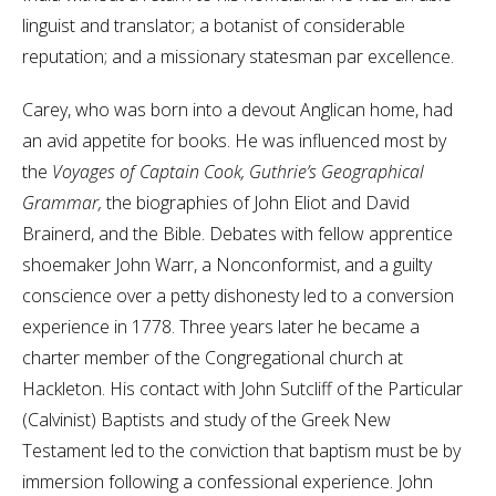
linguist and translator; a botanist of considerable
reputation; and a missionary statesman par excellence.
Carey, who was born into a devout Anglican home, had
an avid appetite for books. He was influenced most by
the
Voyages of Captain Cook, Guthrie’s Geographical
Grammar,
the biographies of John Eliot and David
Brainerd, and the Bible. Debates with fellow apprentice
shoemaker John Warr, a Nonconformist, and a guilty
conscience over a petty dishonesty led to a conversion
experience in 1778. Three years later he became a
charter member of the Congregational church at
Hackleton. His contact with John Sutcliff of the Particular
(Calvinist) Baptists and study of the Greek New
Testament led to the conviction that baptism must be by
immersion following a confessional experience. John