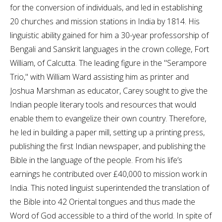
for the conversion of individuals, and led in establishing
20 churches and mission stations in India by 1814. His
linguistic ability gained for him a 30-year professorship of
Bengali and Sanskrit languages in the crown college, Fort
William, of Calcutta. The leading figure in the "Serampore
Trio," with William Ward assisting him as printer and
Joshua Marshman as educator, Carey sought to give the
Indian people literary tools and resources that would
enable them to evangelize their own country. Therefore,
he led in building a paper mill, setting up a printing press,
publishing the first Indian newspaper, and publishing the
Bible in the language of the people. From his life’s
earnings he contributed over £40,000 to mission work in
India. This noted linguist superintended the translation of
the Bible into 42 Oriental tongues and thus made the
Word of God accessible to a third of the world. In spite of