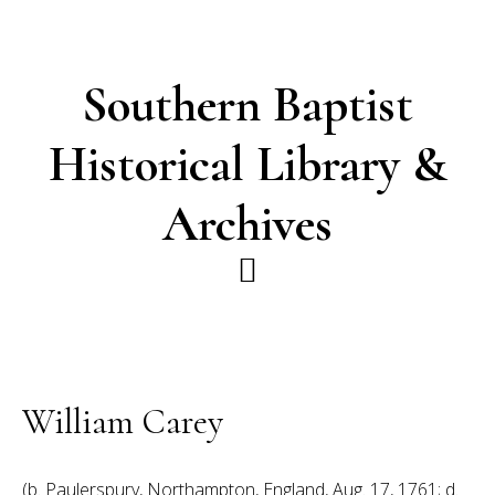
Skip
Skip
to
to
main
footer
Southern Baptist
content
Historical Library &
Archives
William Carey
(b. Paulerspury, Northampton, England, Aug. 17, 1761; d.