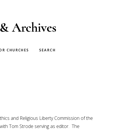
 & Archives
OR CHURCHES
SEARCH
Ethics and Religious Liberty Commission of the
with Tom Strode serving as editor. The