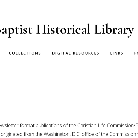
aptist Historical Library
COLLECTIONS
DIGITAL RESOURCES
LINKS
F
ewsletter format publications of the Christian Life Commission/
originated from the Washington, D.C. office of the Commission 