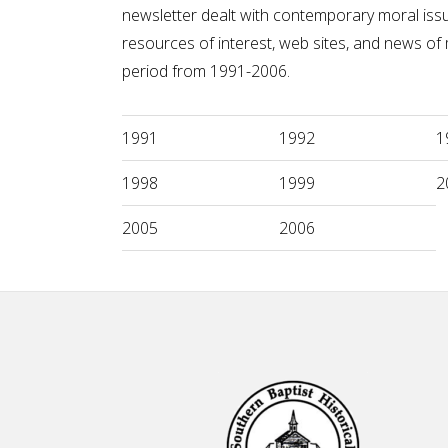
newsletter dealt with contemporary moral issue
resources of interest, web sites, and news o
period from 1991-2006.
1991
1992
1
1998
1999
2
2005
2006
Footer