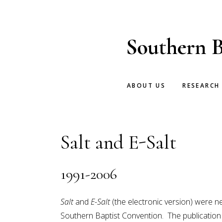
Skip
Skip
to
to
main
footer
Southern B
content
ABOUT US
RESEARCH
Salt and E-Salt
1991-2006
Salt
and
E-Salt
(the electronic version) were n
Southern Baptist Convention. The publication 