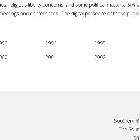
s, religious liberty concerns, and some political matters.
Salt
a
f meetings and conferences. The digital presence of these publ
993
1994
1995
000
2001
2002
Southern Ba
The South
90