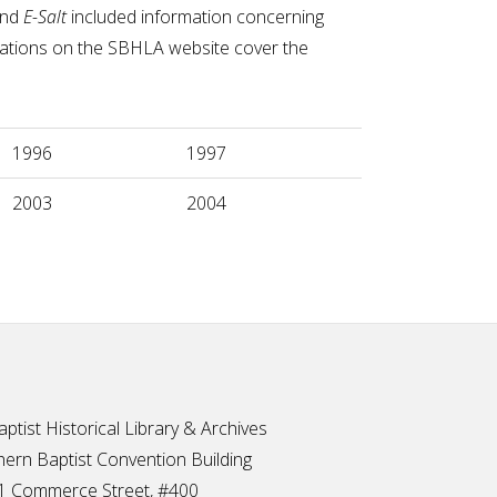
nd
E-Salt
included information concerning
ications on the SBHLA website cover the
1996
1997
2003
2004
ptist Historical Library & Archives
ern Baptist Convention Building
1 Commerce Street, #400