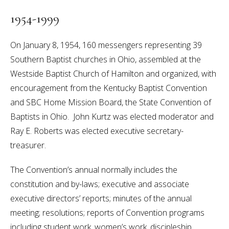
1954-1999
On January 8, 1954, 160 messengers representing 39
Southern Baptist churches in Ohio, assembled at the
Westside Baptist Church of Hamilton and organized, with
encouragement from the Kentucky Baptist Convention
and SBC Home Mission Board, the State Convention of
Baptists in Ohio. John Kurtz was elected moderator and
Ray E. Roberts was elected executive secretary-
treasurer.
The Convention’s annual normally includes the
constitution and by-laws; executive and associate
executive directors’ reports; minutes of the annual
meeting; resolutions; reports of Convention programs
including student work, women’s work, discipleship