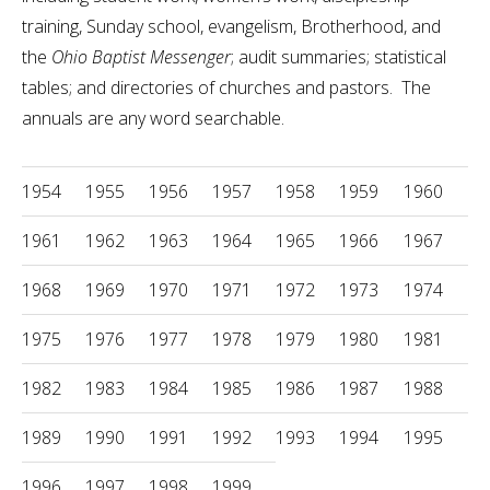
training, Sunday school, evangelism, Brotherhood, and
the
Ohio Baptist Messenger
;
audit summaries; statistical
tables; and directories of churches and pastors. The
annuals are any word searchable.
1954
1955
1956
1957
1958
1959
1960
1961
1962
1963
1964
1965
1966
1967
1968
1969
1970
1971
1972
1973
1974
1975
1976
1977
1978
1979
1980
1981
1982
1983
1984
1985
1986
1987
1988
1989
1990
1991
1992
1993
1994
1995
1996
1997
1998
1999