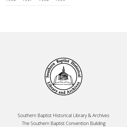
Footer
Southern Baptist Historical Library & Archives
The Southern Baptist Convention Building