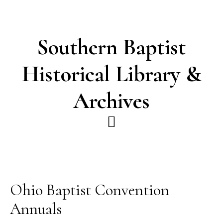
Skip
Skip
to
to
main
footer
Southern Baptist
content
Historical Library &
Archives
Ohio Baptist Convention
Annuals