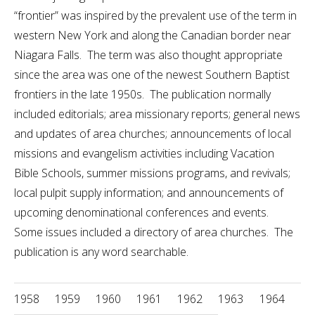
“frontier” was inspired by the prevalent use of the term in
western New York and along the Canadian border near
Niagara Falls. The term was also thought appropriate
since the area was one of the newest Southern Baptist
frontiers in the late 1950s. The publication normally
included editorials; area missionary reports; general news
and updates of area churches; announcements of local
missions and evangelism activities including Vacation
Bible Schools, summer missions programs, and revivals;
local pulpit supply information; and announcements of
upcoming denominational conferences and events.
Some issues included a directory of area churches. The
publication is any word searchable.
1958
1959
1960
1961
1962
1963
1964