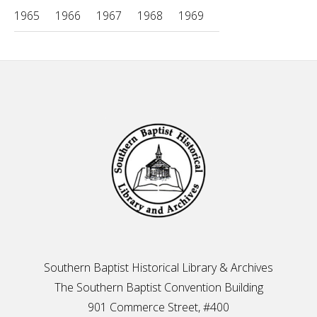
1965
1966
1967
1968
1969
Footer
Southern Baptist Historical Library & Archives
The Southern Baptist Convention Building
901 Commerce Street, #400