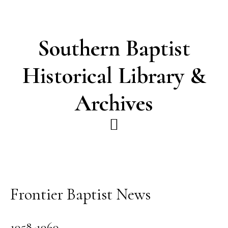
Skip
Skip
to
to
main
footer
Southern Baptist
content
Historical Library &
Archives
Frontier Baptist News
1958-1969