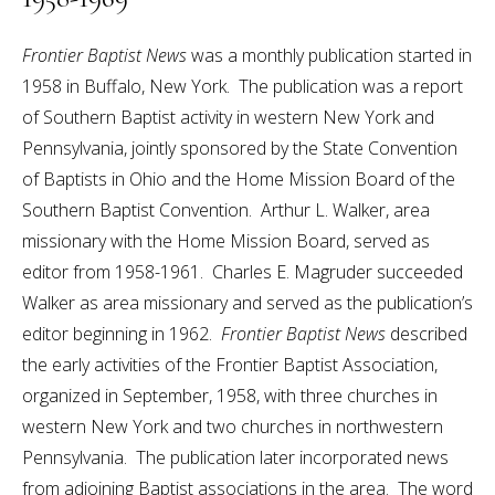
Frontier Baptist News
was a monthly publication started in
1958 in Buffalo, New York. The publication was a report
of Southern Baptist activity in western New York and
Pennsylvania, jointly sponsored by the State Convention
of Baptists in Ohio and the Home Mission Board of the
Southern Baptist Convention. Arthur L. Walker, area
missionary with the Home Mission Board, served as
editor from 1958-1961. Charles E. Magruder succeeded
Walker as area missionary and served as the publication’s
editor beginning in 1962.
Frontier Baptist News
described
the early activities of the Frontier Baptist Association,
organized in September, 1958, with three churches in
western New York and two churches in northwestern
Pennsylvania. The publication later incorporated news
from adjoining Baptist associations in the area. The word